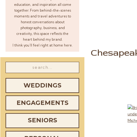
education, and inspiration all come
together. From behind-the-scenes
moments and travel adventures to
honest conversations about
photography, business, and
creativity, this space reflects the
heart behind my brand.
I think you’ll feel right at home here.
Chesapea
Search
for:
WEDDINGS
ENGAGEMENTS
SENIORS