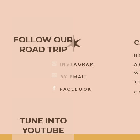
✶
FOLLOW OUR
e
ROAD TRIP
H
INSTAGRAM
A
W
BY EMAIL
T
FACEBOOK
C
TUNE INTO
YOUTUBE