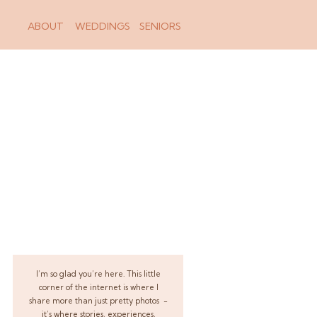
ABOUT
WEDDINGS
SENIORS
I’m so glad you’re here. This little
corner of the internet is where I
share more than just pretty photos -
it’s where stories, experiences,