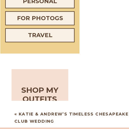
PERSONAL
FOR PHOTOGS
TRAVEL
SHOP MY
OUTFITS
«
KATIE & ANDREW’S TIMELESS CHESAPEAKE
CLUB WEDDING