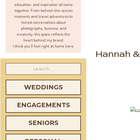
education, and inspiration all come
together. From behind-the-scenes
moments and travel adventures to
honest conversations about
photography, business, and
creativity, this space reflects the
heart behind my brand.
I think you’ll feel right at home here.
Hannah & 
Search
for:
WEDDINGS
ENGAGEMENTS
SENIORS