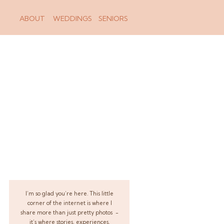
ABOUT
WEDDINGS
SENIORS
I’m so glad you’re here. This little
corner of the internet is where I
share more than just pretty photos -
it’s where stories, experiences,