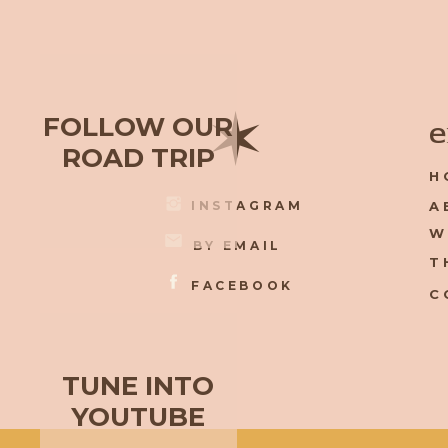
✶
FOLLOW OUR
e
ROAD TRIP
H
INSTAGRAM
A
W
BY EMAIL
T
FACEBOOK
C
TUNE INTO
YOUTUBE