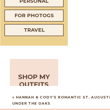
PERSONAL
FOR PHOTOGS
TRAVEL
SHOP MY
OUTFITS
«
HANNAH & CODY’S ROMANTIC ST. AUGUST
UNDER THE OAKS