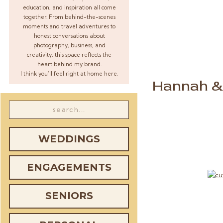
education, and inspiration all come
together. From behind-the-scenes
moments and travel adventures to
honest conversations about
photography, business, and
creativity, this space reflects the
heart behind my brand.
I think you’ll feel right at home here.
Hannah & 
Search
for:
WEDDINGS
ENGAGEMENTS
SENIORS