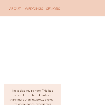
ABOUT
WEDDINGS
SENIORS
I’m so glad you’re here. This little
corner of the internet is where I
share more than just pretty photos -
it’s where stories, experiences,