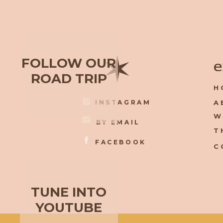
✶
FOLLOW OUR
e
ROAD TRIP
H
INSTAGRAM
A
W
BY EMAIL
T
FACEBOOK
C
TUNE INTO
YOUTUBE