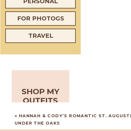
PERSONAL
FOR PHOTOGS
TRAVEL
SHOP MY
OUTFITS
«
HANNAH & CODY’S ROMANTIC ST. AUGUST
UNDER THE OAKS