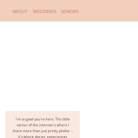
ABOUT
WEDDINGS
SENIORS
I’m so glad you’re here. This little
corner of the internet is where I
share more than just pretty photos -
it’s where stories, experiences,