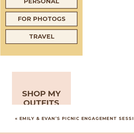
PERSONAL
FOR PHOTOGS
TRAVEL
SHOP MY
OUTFITS
«
EMILY & EVAN’S PICNIC ENGAGEMENT SESS