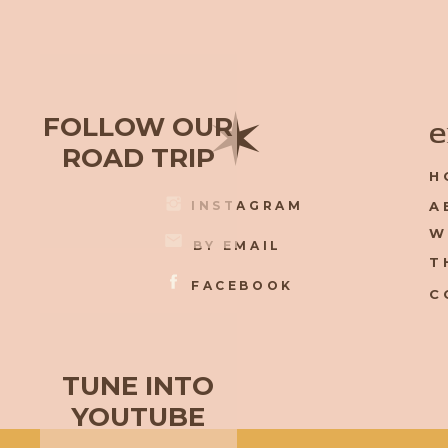
✶
FOLLOW OUR
e
ROAD TRIP
H
INSTAGRAM
A
W
BY EMAIL
T
FACEBOOK
C
TUNE INTO
YOUTUBE