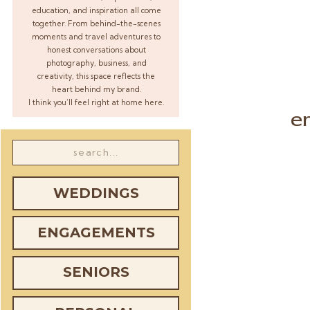
education, and inspiration all come
together. From behind-the-scenes
moments and travel adventures to
honest conversations about
photography, business, and
creativity, this space reflects the
heart behind my brand.
I think you’ll feel right at home here.
e
Search
for:
WEDDINGS
ENGAGEMENTS
SENIORS