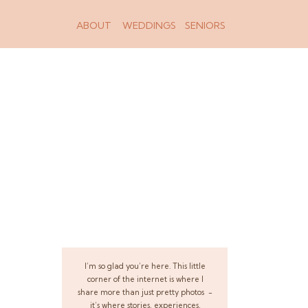
ABOUT
WEDDINGS
SENIORS
I’m so glad you’re here. This little
corner of the internet is where I
share more than just pretty photos -
it’s where stories, experiences,