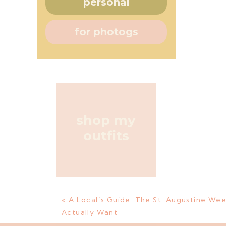
personal
for photogs
shop my
outfits
«
A Local’s Guide: The St. Augustine Wee
Actually Want