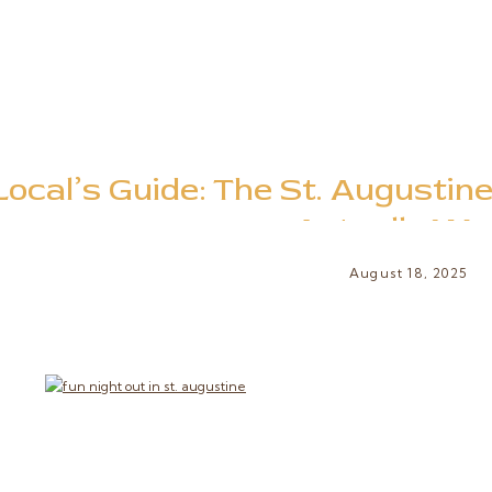
Local’s Guide: The St. Augustin
Actually Wa
August 18, 2025