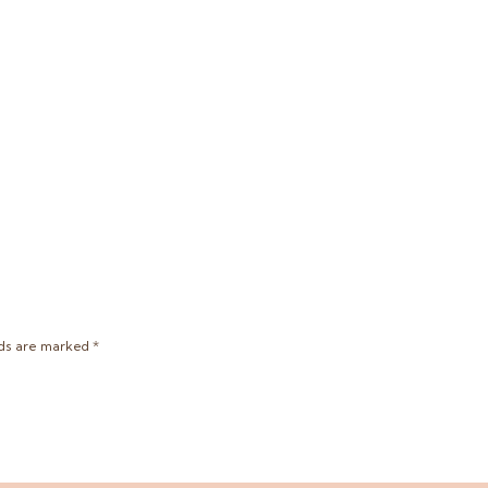
lds are marked
*