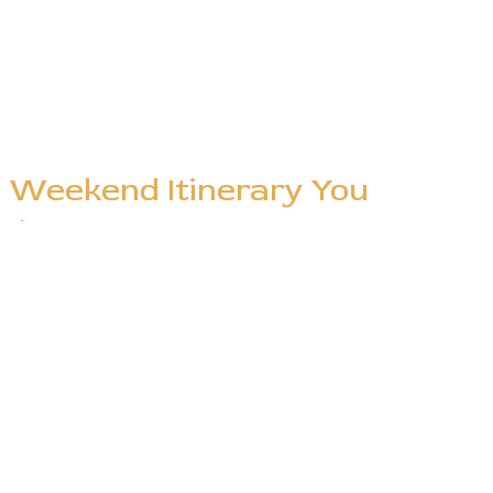
e Weekend Itinerary You
nt