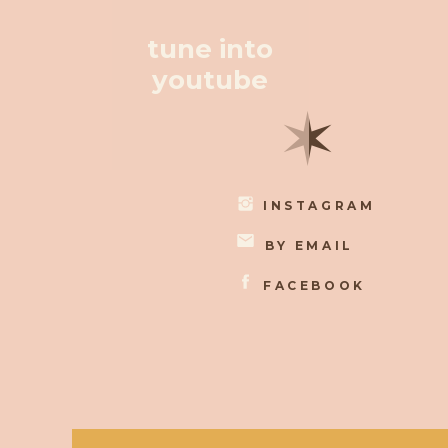
tune into
youtube
✶
INSTAGRAM
BY EMAIL
FACEBOOK