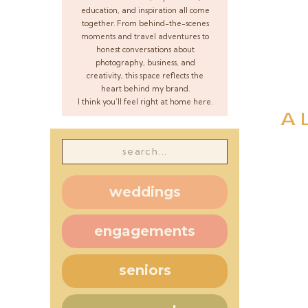
education, and inspiration all come
together. From behind-the-scenes
moments and travel adventures to
honest conversations about
photography, business, and
creativity, this space reflects the
heart behind my brand.
I think you’ll feel right at home here.
A 
Search
for:
weddings
engagements
seniors