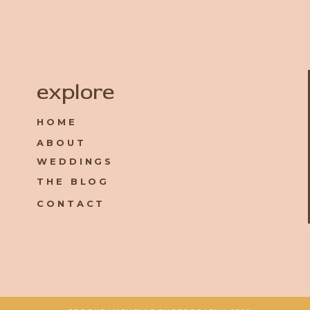
Name
*
explore
HOME
Email
*
ABOUT
WEDDINGS
Website
THE BLOG
CONTACT
Save my name, email, and website in this browser for the 