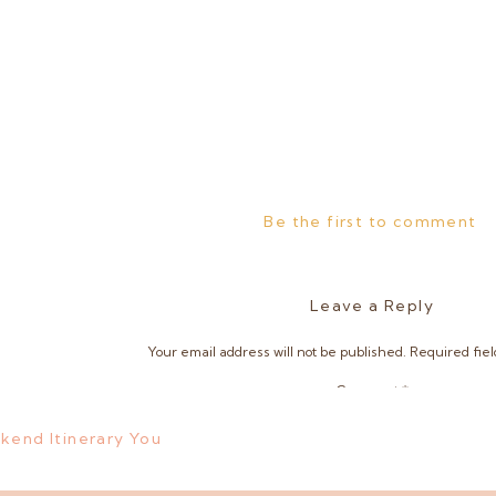
Be the first to comment
Leave a Reply
Your email address will not be published.
Required fie
Comment
*
kend Itinerary You