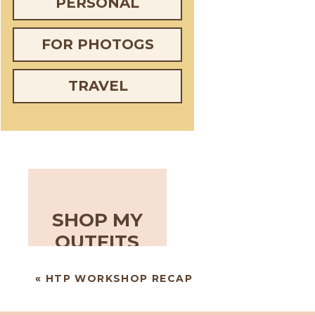
PERSONAL
FOR PHOTOGS
TRAVEL
SHOP MY
OUTFITS
«
HTP WORKSHOP RECAP