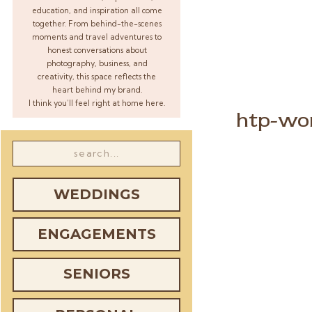
education, and inspiration all come
together. From behind-the-scenes
moments and travel adventures to
honest conversations about
photography, business, and
creativity, this space reflects the
heart behind my brand.
I think you’ll feel right at home here.
htp-wor
Search
for:
WEDDINGS
ENGAGEMENTS
SENIORS