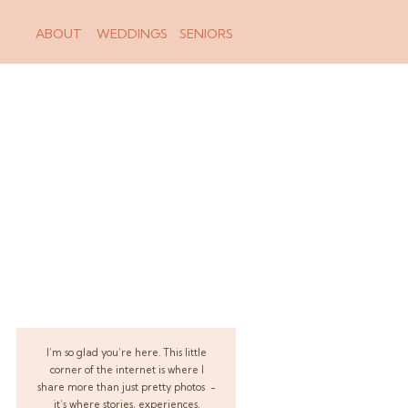
ABOUT
WEDDINGS
SENIORS
I’m so glad you’re here. This little
corner of the internet is where I
share more than just pretty photos -
it’s where stories, experiences,