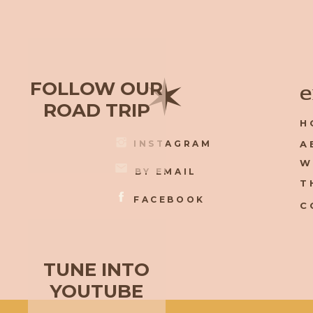
✶
FOLLOW OUR
e
ROAD TRIP
H
INSTAGRAM
A
W
BY EMAIL
T
FACEBOOK
C
TUNE INTO
YOUTUBE