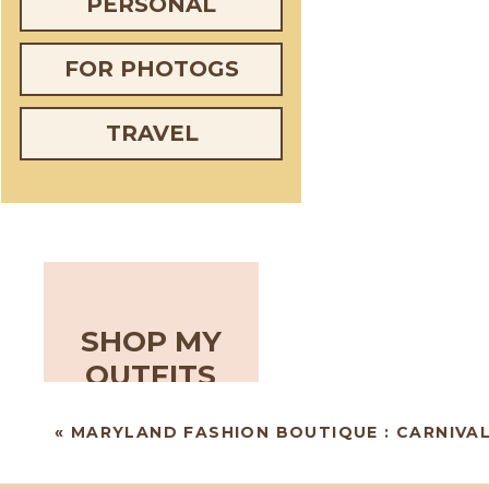
PERSONAL
FOR PHOTOGS
TRAVEL
SHOP MY
OUTFITS
«
MARYLAND FASHION BOUTIQUE : CARNIVAL