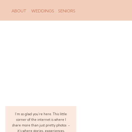
ABOUT
WEDDINGS
SENIORS
I’m so glad you’re here. This little
corner of the internet is where I
share more than just pretty photos -
it’s where stories, experiences,