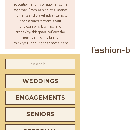
education, and inspiration all come
together. From behind-the-scenes
moments and travel adventures to
honest conversations about
photography, business, and
creativity, this space reflects the
heart behind my brand.
I think you’ll feel right at home here.
fashion-b
Search
for:
WEDDINGS
ENGAGEMENTS
SENIORS