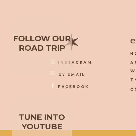
✶
FOLLOW OUR
e
ROAD TRIP
H
INSTAGRAM
A
W
BY EMAIL
T
FACEBOOK
C
TUNE INTO
YOUTUBE