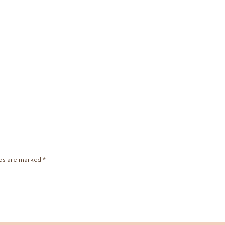
lds are marked
*