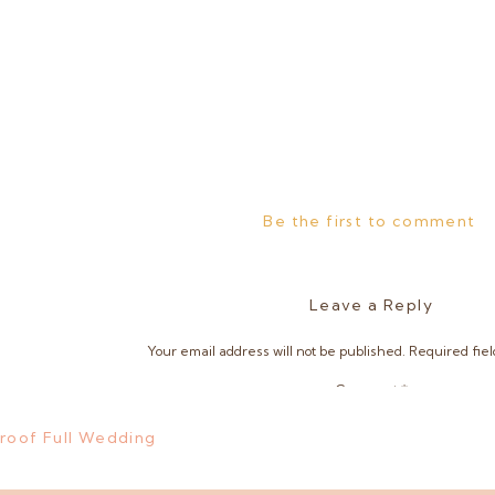
Be the first to comment
Leave a Reply
Your email address will not be published.
Required fie
Comment
*
Proof Full Wedding