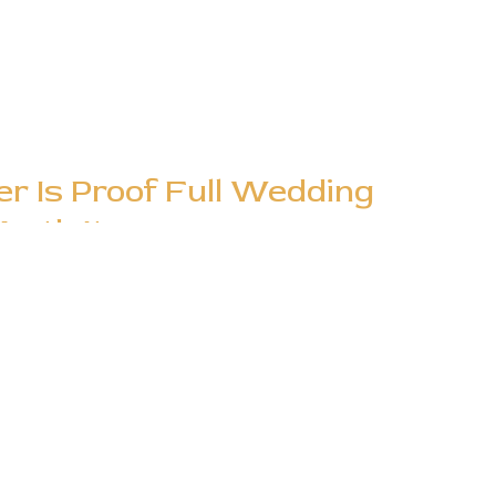
er Is Proof Full Wedding
rth It