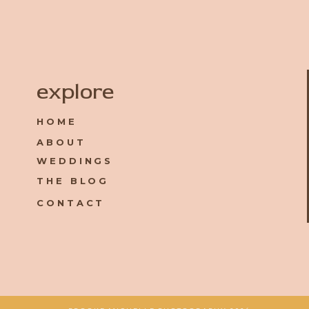
Name
*
explore
HOME
Email
*
ABOUT
WEDDINGS
Website
THE BLOG
CONTACT
Save my name, email, and website in this browser for the 