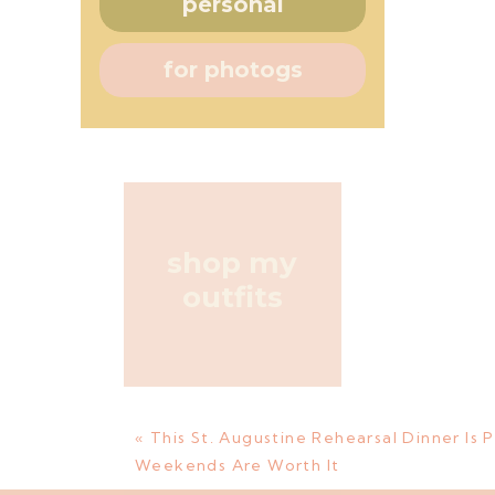
personal
for photogs
shop my
outfits
«
This St. Augustine Rehearsal Dinner Is 
Weekends Are Worth It