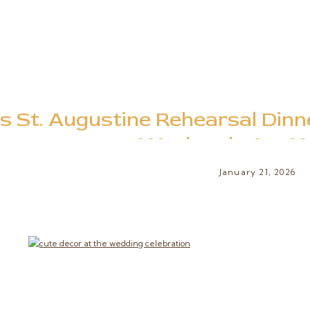
s St. Augustine Rehearsal Dinn
Weekends Are Wo
January 21, 2026