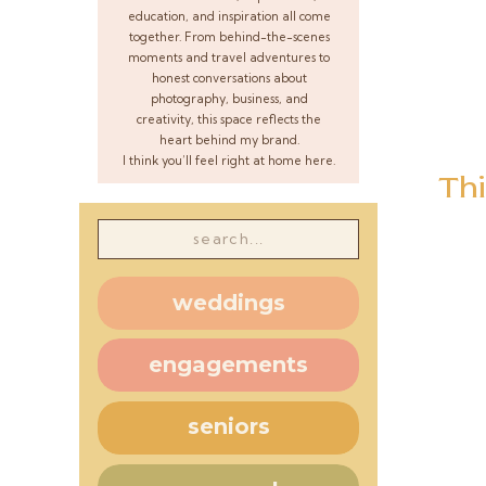
education, and inspiration all come
together. From behind-the-scenes
moments and travel adventures to
honest conversations about
photography, business, and
creativity, this space reflects the
heart behind my brand.
I think you’ll feel right at home here.
Thi
Search
for:
weddings
engagements
seniors