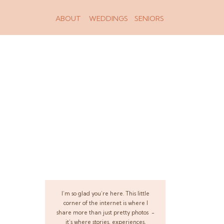
ABOUT
WEDDINGS
SENIORS
I’m so glad you’re here. This little
corner of the internet is where I
share more than just pretty photos -
it’s where stories, experiences,