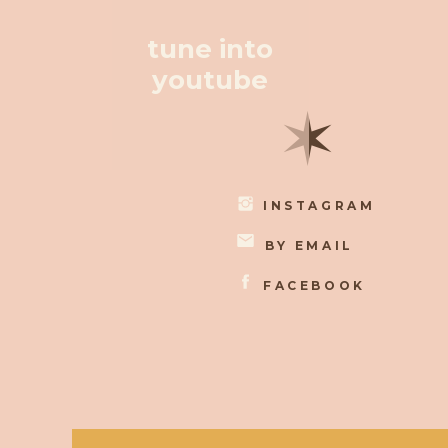
tune into
youtube
✶
INSTAGRAM
BY EMAIL
FACEBOOK