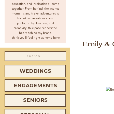
education, and inspiration all come
together. From behind-the-scenes
moments and travel adventures to
honest conversations about
photography, business, and
creativity, this space reflects the
heart behind my brand.
I think you’ll feel right at home here.
Emily &
Search
for:
WEDDINGS
ENGAGEMENTS
SENIORS