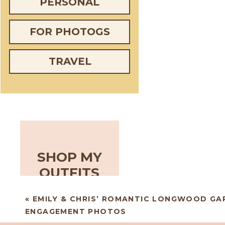
PERSONAL
FOR PHOTOGS
TRAVEL
SHOP MY
OUTFITS
«
EMILY & CHRIS’ ROMANTIC LONGWOOD GA
ENGAGEMENT PHOTOS