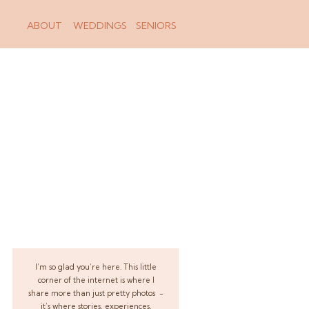
ABOUT
WEDDINGS
SENIORS
I’m so glad you’re here. This little
corner of the internet is where I
share more than just pretty photos -
it’s where stories, experiences,