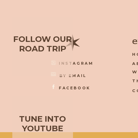
✶
FOLLOW OUR
e
ROAD TRIP
H
INSTAGRAM
A
W
BY EMAIL
T
FACEBOOK
C
TUNE INTO
YOUTUBE