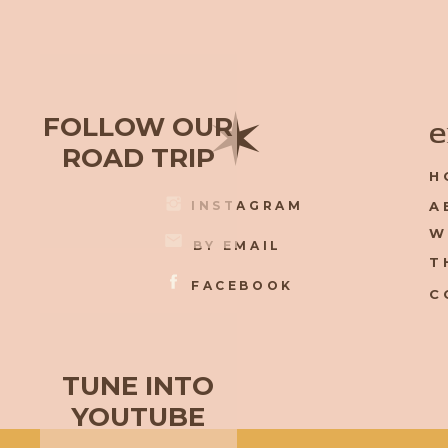
✶
FOLLOW OUR
e
ROAD TRIP
H
INSTAGRAM
A
W
BY EMAIL
T
FACEBOOK
C
TUNE INTO
YOUTUBE