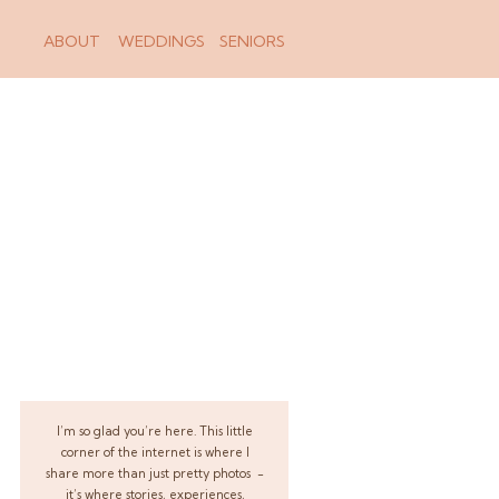
ABOUT
WEDDINGS
SENIORS
I’m so glad you’re here. This little
corner of the internet is where I
share more than just pretty photos -
it’s where stories, experiences,