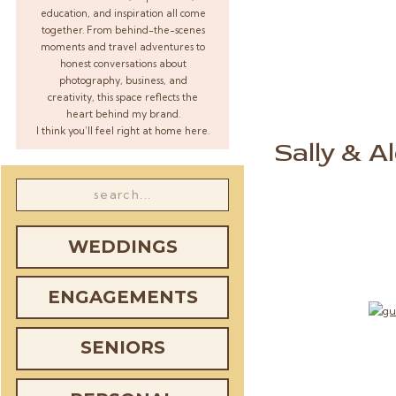
education, and inspiration all come
together. From behind-the-scenes
moments and travel adventures to
honest conversations about
photography, business, and
creativity, this space reflects the
heart behind my brand.
I think you’ll feel right at home here.
Sally & A
Search
for:
WEDDINGS
ENGAGEMENTS
SENIORS