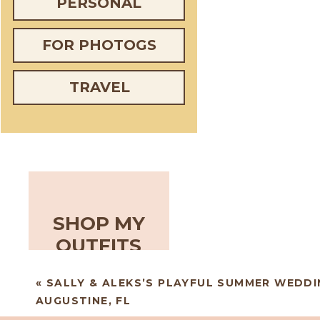
PERSONAL
FOR PHOTOGS
TRAVEL
SHOP MY
OUTFITS
«
SALLY & ALEKS’S PLAYFUL SUMMER WEDDIN
AUGUSTINE, FL