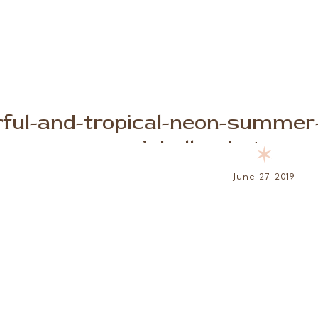
rful-and-tropical-neon-summer-
michelle-photogra
✶
June 27, 2019