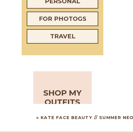
PERSONAL
FOR PHOTOGS
TRAVEL
SHOP MY
OUTFITS
«
KATE FACE BEAUTY // SUMMER NE