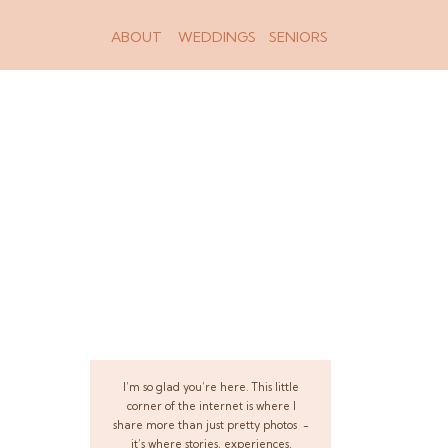
ABOUT
WEDDINGS
SENIORS
I’m so glad you’re here. This little
corner of the internet is where I
share more than just pretty photos -
it’s where stories, experiences,