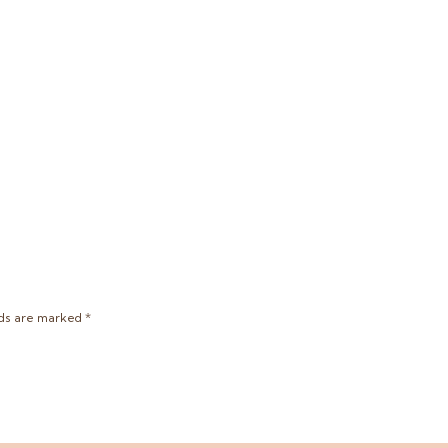
lds are marked
*