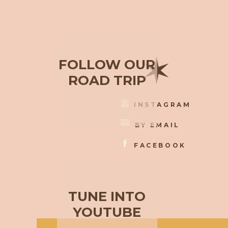
✶
FOLLOW OUR
ROAD TRIP
INSTAGRAM
BY EMAIL
FACEBOOK
TUNE INTO
YOUTUBE