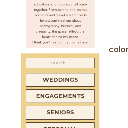
education, and inspiration all come
together. From behind-the-scenes
moments and travel adventures to
honest conversations about
photography, business, and
creativity, this space reflects the
heart behind my brand.
I think you’ll feel right at home here.
colo
Search
for:
WEDDINGS
ENGAGEMENTS
SENIORS