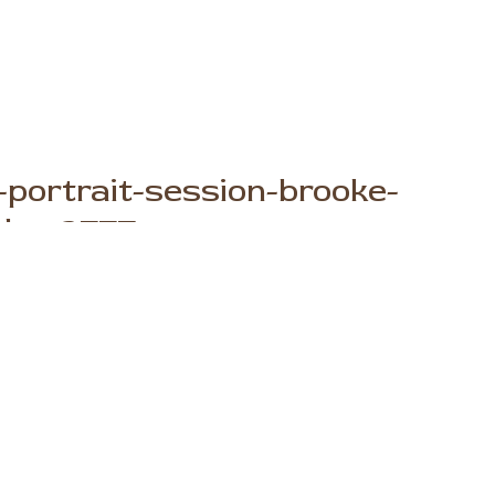
portrait-session-brooke-
phy_2777