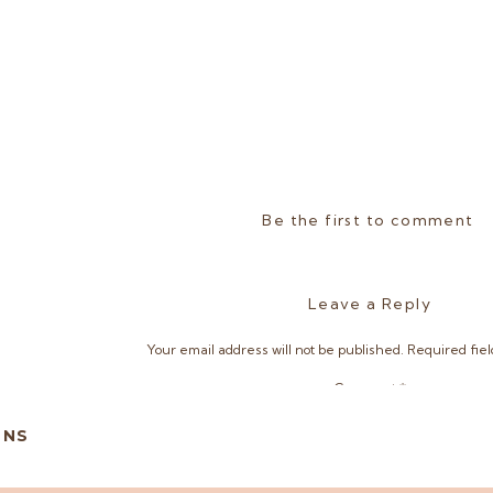
Be the first to comment
Leave a Reply
Your email address will not be published.
Required fie
Comment
*
ONS