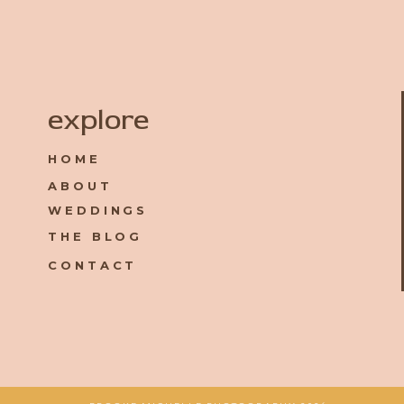
Name
*
explore
HOME
Email
*
ABOUT
WEDDINGS
Website
THE BLOG
CONTACT
Save my name, email, and website in this browser for the 