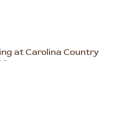
ng at Carolina Country
NC