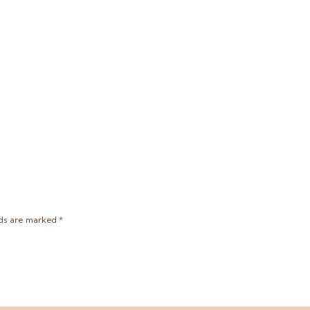
lds are marked
*