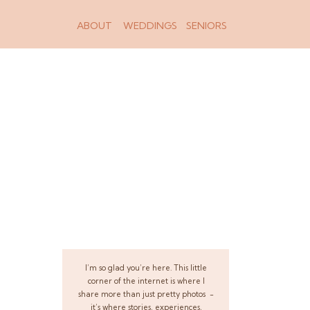
ABOUT
WEDDINGS
SENIORS
I’m so glad you’re here. This little
corner of the internet is where I
share more than just pretty photos -
it’s where stories, experiences,