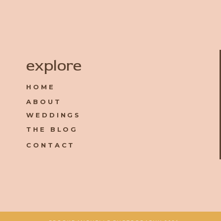
Name
*
explore
HOME
Email
*
ABOUT
WEDDINGS
Website
THE BLOG
CONTACT
Save my name, email, and website in this browser for the 