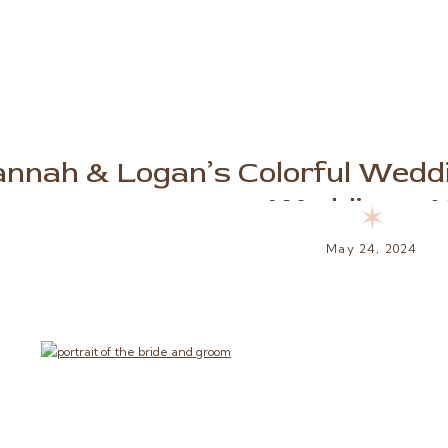
nnah & Logan’s Colorful Weddi
Weddings, 
✶
May 24, 2024