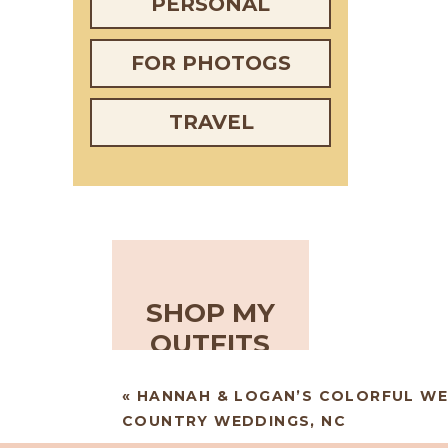
PERSONAL
FOR PHOTOGS
TRAVEL
SHOP MY
OUTFITS
«
HANNAH & LOGAN’S COLORFUL WE
COUNTRY WEDDINGS, NC