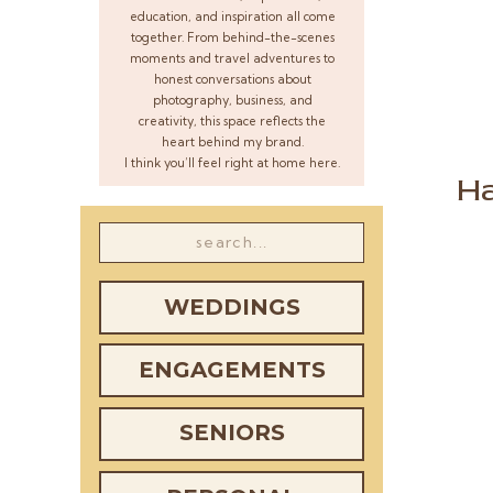
education, and inspiration all come
together. From behind-the-scenes
moments and travel adventures to
honest conversations about
photography, business, and
creativity, this space reflects the
heart behind my brand.
I think you’ll feel right at home here.
Ha
Search
for:
WEDDINGS
ENGAGEMENTS
SENIORS