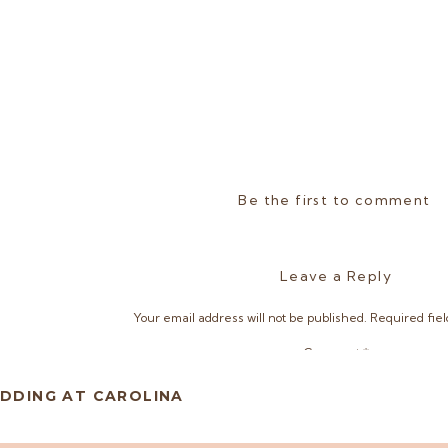
Be the first to comment
Leave a Reply
Your email address will not be published.
Required fie
Comment
*
DDING AT CAROLINA