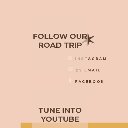
✶
FOLLOW OUR
ROAD TRIP
INSTAGRAM
BY EMAIL
FACEBOOK
TUNE INTO
YOUTUBE