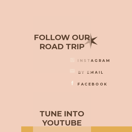
✶
FOLLOW OUR
ROAD TRIP
INSTAGRAM
BY EMAIL
FACEBOOK
TUNE INTO
YOUTUBE