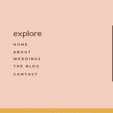
Name
*
explore
HOME
Email
*
ABOUT
WEDDINGS
Website
THE BLOG
CONTACT
Save my name, email, and website in this browser for the 