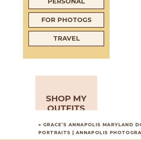
PERSONAL
FOR PHOTOGS
TRAVEL
SHOP MY
OUTFITS
«
GRACE’S ANNAPOLIS MARYLAND 
PORTRAITS | ANNAPOLIS PHOTOGR