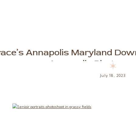
ace’s Annapolis Maryland Dow
Annapolis Photograp
✶
July 18, 2023