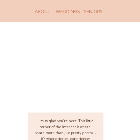
ABOUT
WEDDINGS
SENIORS
I’m so glad you’re here. This little
corner of the internet is where I
share more than just pretty photos -
it’s where stories, experiences,