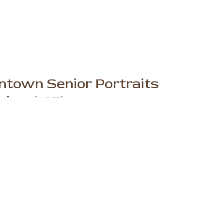
ntown Senior Portraits
her (107)