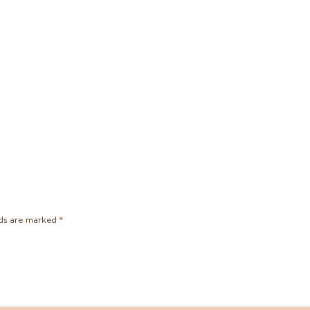
lds are marked
*