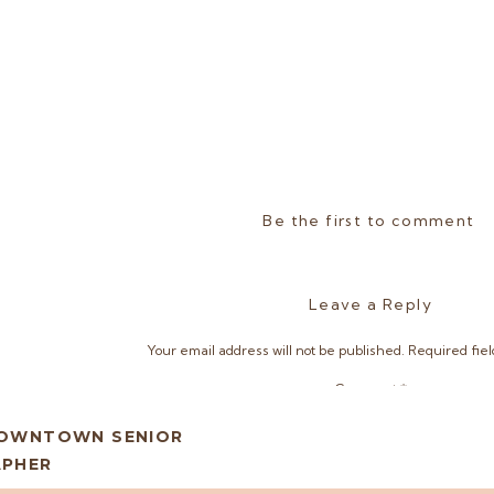
Be the first to comment
Leave a Reply
Your email address will not be published.
Required fie
Comment
*
DOWNTOWN SENIOR
APHER