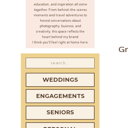
education, and inspiration all come
together. From behind-the-scenes
moments and travel adventures to
honest conversations about
photography, business, and
creativity, this space reflects the
heart behind my brand.
I think you’ll feel right at home here.
Gr
Search
for:
WEDDINGS
ENGAGEMENTS
SENIORS