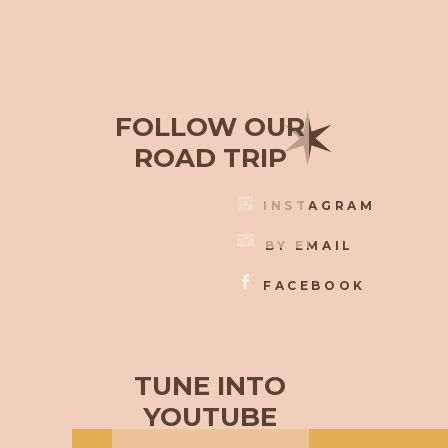
✶
FOLLOW OUR
ROAD TRIP
INSTAGRAM
BY EMAIL
FACEBOOK
TUNE INTO
YOUTUBE