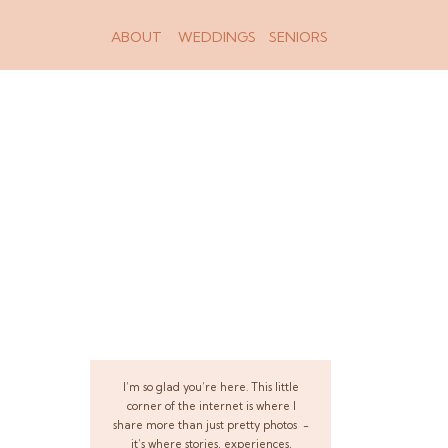
ABOUT
WEDDINGS
SENIORS
I’m so glad you’re here. This little
corner of the internet is where I
share more than just pretty photos -
it’s where stories, experiences,