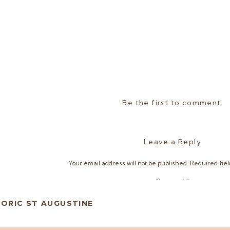
Be the first to comment
Leave a Reply
Your email address will not be published.
Required fie
Comment
*
TORIC ST AUGUSTINE