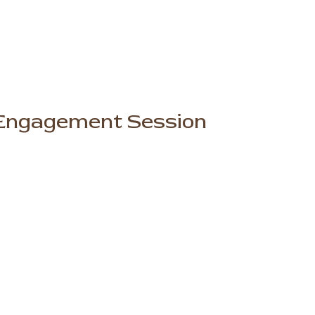
e Engagement Session