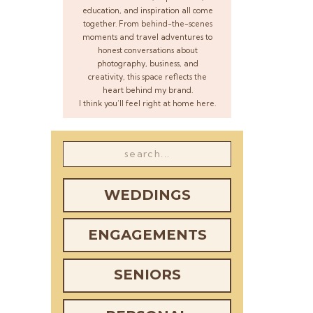
education, and inspiration all come
together. From behind-the-scenes
moments and travel adventures to
honest conversations about
photography, business, and
creativity, this space reflects the
heart behind my brand.
I think you’ll feel right at home here.
Search
for:
WEDDINGS
ENGAGEMENTS
SENIORS