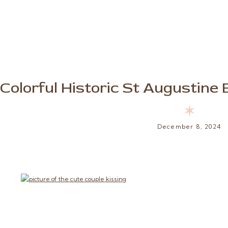
Colorful Historic St Augustin
✶
December 8, 2024