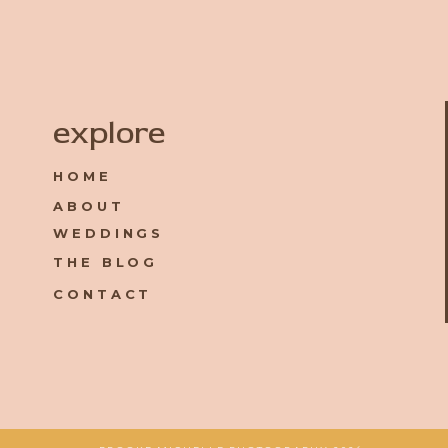
Name
*
explore
HOME
Email
*
ABOUT
WEDDINGS
Website
THE BLOG
CONTACT
Save my name, email, and website in this browser for the 