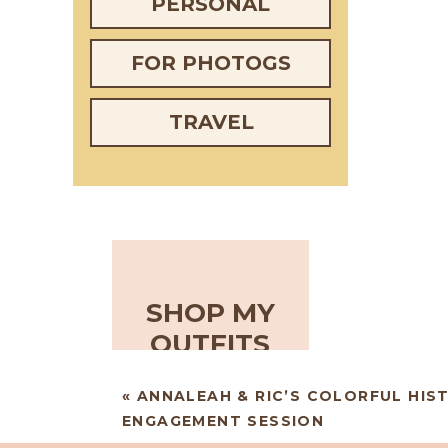
PERSONAL
FOR PHOTOGS
TRAVEL
SHOP MY
OUTFITS
«
ANNALEAH & RIC’S COLORFUL HIS
ENGAGEMENT SESSION