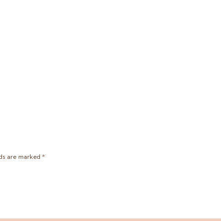
lds are marked
*