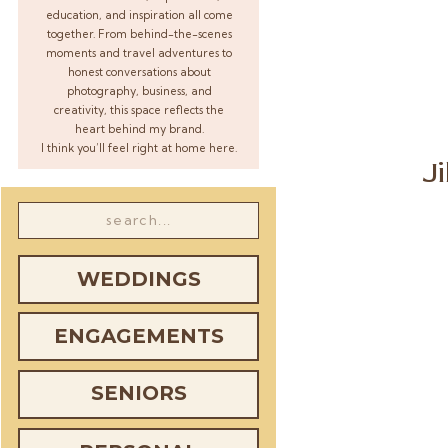
education, and inspiration all come
together. From behind-the-scenes
moments and travel adventures to
honest conversations about
photography, business, and
creativity, this space reflects the
heart behind my brand.
I think you’ll feel right at home here.
J
Search
for:
WEDDINGS
ENGAGEMENTS
SENIORS