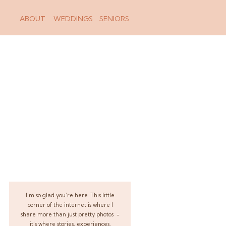
ABOUT
WEDDINGS
SENIORS
I’m so glad you’re here. This little
corner of the internet is where I
share more than just pretty photos -
it’s where stories, experiences,