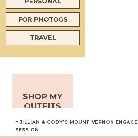
PERSONAL
FOR PHOTOGS
TRAVEL
SHOP MY
OUTFITS
«
JILLIAN & CODY’S MOUNT VERNON ENGAG
SESSION