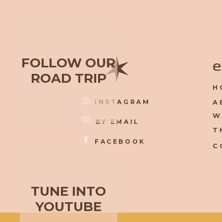
✶
FOLLOW OUR
e
ROAD TRIP
H
INSTAGRAM
A
W
BY EMAIL
T
FACEBOOK
C
TUNE INTO
YOUTUBE