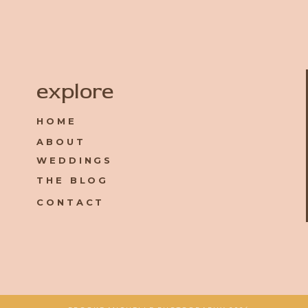
Name
*
explore
HOME
Email
*
ABOUT
WEDDINGS
Website
THE BLOG
CONTACT
Save my name, email, and website in this browser for the 