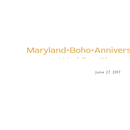
Maryland+Boho+Annivers
+Wedding+Photog
+Woodland+Session+at+Quiet+W
June 27, 2017