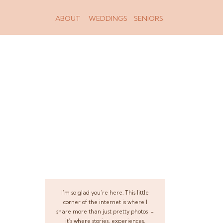
ABOUT
WEDDINGS
SENIORS
I’m so glad you’re here. This little
corner of the internet is where I
share more than just pretty photos -
it’s where stories, experiences,