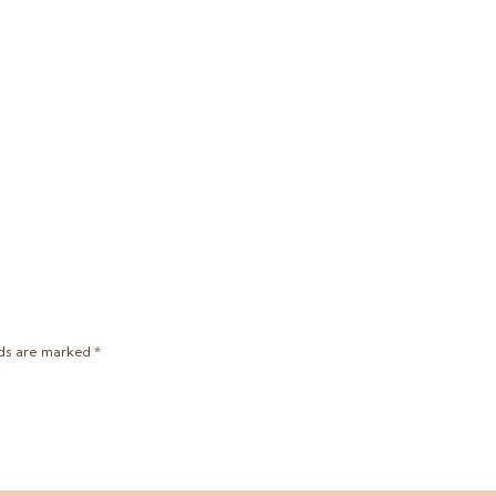
lds are marked
*