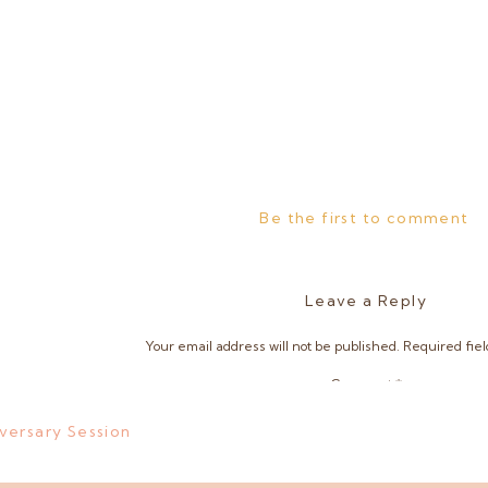
Be the first to comment
Leave a Reply
Your email address will not be published.
Required fie
Comment
*
versary Session