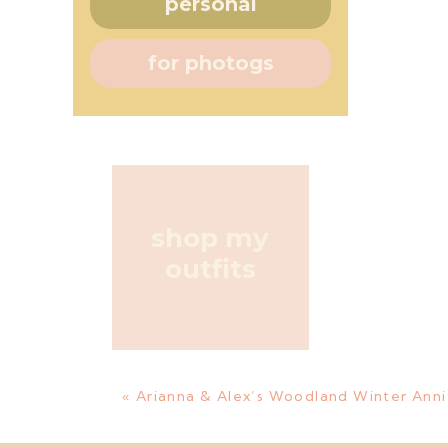
personal
for photogs
shop my
outfits
«
Arianna & Alex’s Woodland Winter Anni