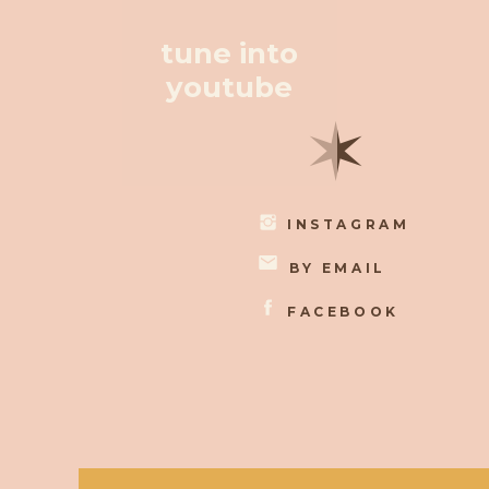
tune into
youtube
✶
INSTAGRAM
BY EMAIL
FACEBOOK