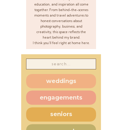
education, and inspiration all come
together. From behind-the-scenes
moments and travel adventures to
honest conversations about
photography, business, and
creativity, this space reflects the
heart behind my brand.
I think you’ll feel right at home here.
Search
for:
weddings
engagements
seniors