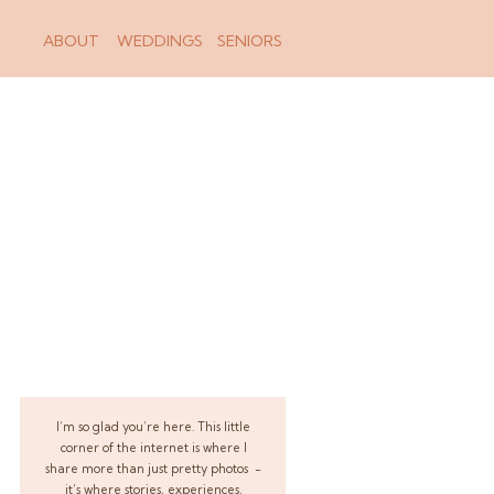
ABOUT
WEDDINGS
SENIORS
I’m so glad you’re here. This little
corner of the internet is where I
share more than just pretty photos -
it’s where stories, experiences,