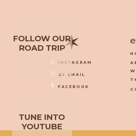
✶
FOLLOW OUR
e
ROAD TRIP
H
INSTAGRAM
A
W
BY EMAIL
T
FACEBOOK
C
TUNE INTO
YOUTUBE