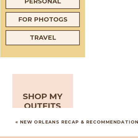
PERSONAL
FOR PHOTOGS
TRAVEL
SHOP MY
OUTFITS
«
NEW ORLEANS RECAP & RECOMMENDATIO