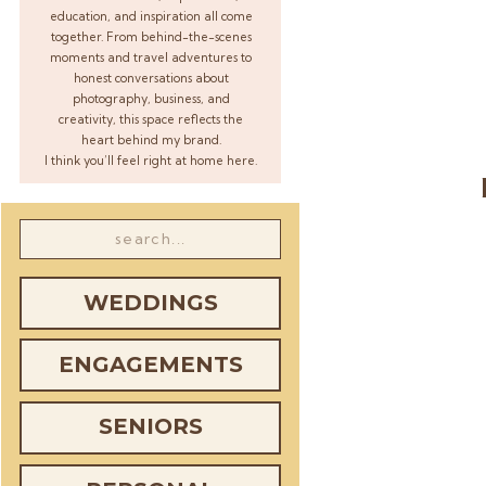
education, and inspiration all come
together. From behind-the-scenes
moments and travel adventures to
honest conversations about
photography, business, and
creativity, this space reflects the
heart behind my brand.
I think you’ll feel right at home here.
Search
for:
WEDDINGS
ENGAGEMENTS
SENIORS