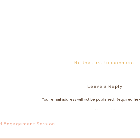
Be the first to comment
Leave a Reply
Your email address will not be published.
Required fie
Comment
*
and Engagement Session