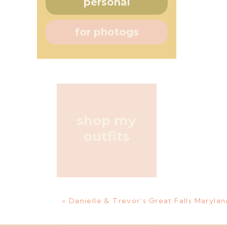
personal
for photogs
shop my
outfits
«
Danielle & Trevor’s Great Falls Maryl