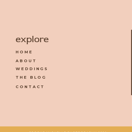
Name
*
explore
HOME
Email
*
ABOUT
WEDDINGS
Website
THE BLOG
CONTACT
Save my name, email, and website in this browser for the 