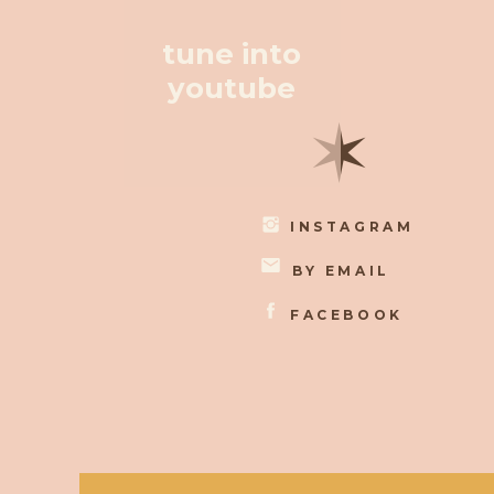
tune into
youtube
✶
INSTAGRAM
BY EMAIL
FACEBOOK