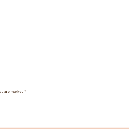
lds are marked
*