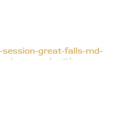
session-great-falls-md-
le-photography-7.jpg