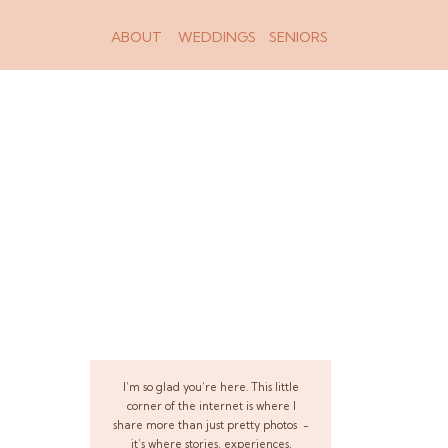
ABOUT
WEDDINGS
SENIORS
I’m so glad you’re here. This little
corner of the internet is where I
share more than just pretty photos -
it’s where stories, experiences,