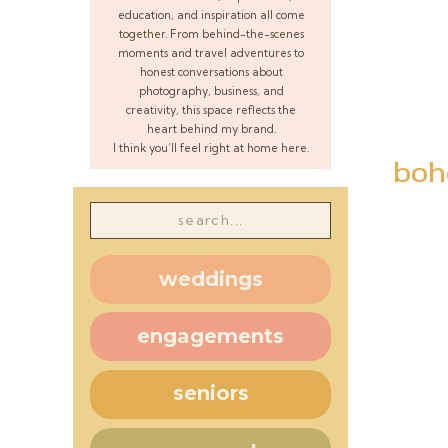
education, and inspiration all come
together. From behind-the-scenes
moments and travel adventures to
honest conversations about
photography, business, and
creativity, this space reflects the
heart behind my brand.
I think you’ll feel right at home here.
boh
Search
for:
weddings
engagements
seniors