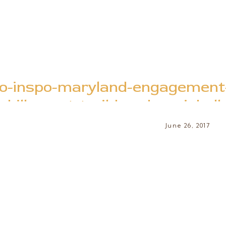
o-inspo-maryland-engagement-
billy-goat-trail-brooke-michel
June 26, 2017