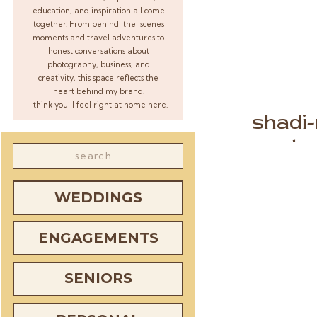
education, and inspiration all come
together. From behind-the-scenes
moments and travel adventures to
honest conversations about
photography, business, and
creativity, this space reflects the
heart behind my brand.
I think you’ll feel right at home here.
shadi
marylan
Search
for:
WEDDINGS
ENGAGEMENTS
SENIORS