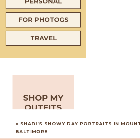
PERSONAL
FOR PHOTOGS
TRAVEL
SHOP MY
OUTFITS
«
SHADI’S SNOWY DAY PORTRAITS IN MOUN
BALTIMORE