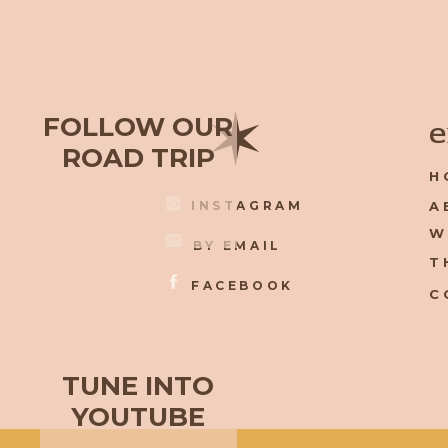
✶
FOLLOW OUR
e
ROAD TRIP
H
INSTAGRAM
A
W
BY EMAIL
T
FACEBOOK
C
TUNE INTO
YOUTUBE