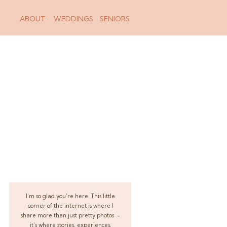
ABOUT
WEDDINGS
SENIORS
I’m so glad you’re here. This little
corner of the internet is where I
share more than just pretty photos -
it’s where stories, experiences,