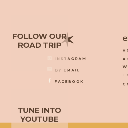
✶
FOLLOW OUR
e
ROAD TRIP
H
INSTAGRAM
A
W
BY EMAIL
T
FACEBOOK
C
TUNE INTO
YOUTUBE