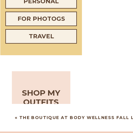
PERSONAL
FOR PHOTOGS
TRAVEL
SHOP MY
OUTFITS
«
THE BOUTIQUE AT BODY WELLNESS FALL