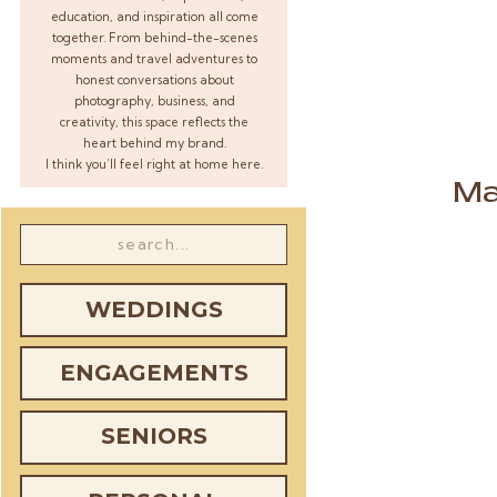
education, and inspiration all come
together. From behind-the-scenes
moments and travel adventures to
honest conversations about
photography, business, and
creativity, this space reflects the
heart behind my brand.
I think you’ll feel right at home here.
Ma
Search
for:
WEDDINGS
ENGAGEMENTS
SENIORS