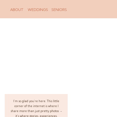
ABOUT
WEDDINGS
SENIORS
I’m so glad you’re here. This little
corner of the internet is where I
share more than just pretty photos -
it’s where stories, experiences,