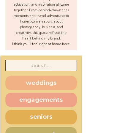
education, and inspiration all come
together. From behind-the-scenes
moments and travel adventures to
honest conversations about
photography, business, and
creativity, this space reflects the
heart behind my brand.
I think you’ll feel right at home here.
Search
for:
weddings
engagements
seniors