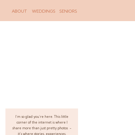
ABOUT
WEDDINGS
SENIORS
I’m so glad you’re here. This little
corner of the internet is where I
share more than just pretty photos -
it’s where stories, experiences,