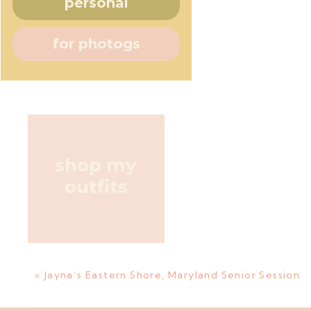
personal
for photogs
shop my
outfits
«
Jayna’s Eastern Shore, Maryland Senior Session