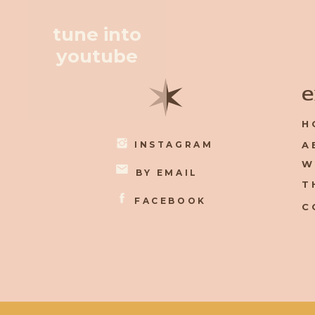
tune into
youtube
✶
e
H
INSTAGRAM
A
W
BY EMAIL
T
FACEBOOK
C