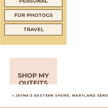
PERSONAL
FOR PHOTOGS
TRAVEL
SHOP MY
OUTFITS
«
JAYNA’S EASTERN SHORE, MARYLAND SENI