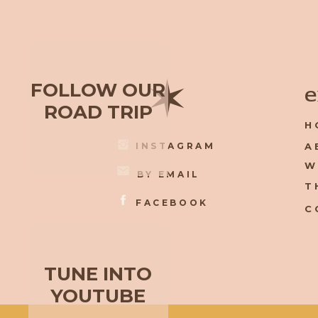
✶
FOLLOW OUR
e
ROAD TRIP
H
INSTAGRAM
A
W
BY EMAIL
T
FACEBOOK
C
TUNE INTO
YOUTUBE