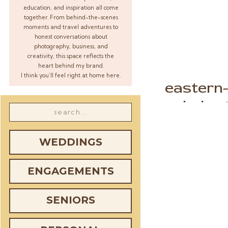
education, and inspiration all come
together. From behind-the-scenes
moments and travel adventures to
honest conversations about
photography, business, and
creativity, this space reflects the
heart behind my brand.
I think you’ll feel right at home here.
eastern
boho-
Search
for:
WEDDINGS
ENGAGEMENTS
SENIORS