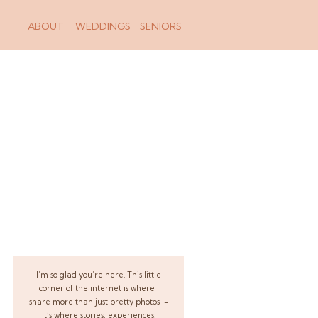
ABOUT
WEDDINGS
SENIORS
I’m so glad you’re here. This little
corner of the internet is where I
share more than just pretty photos -
it’s where stories, experiences,