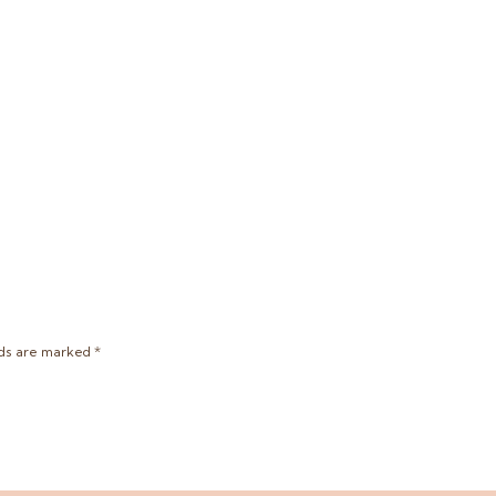
lds are marked
*