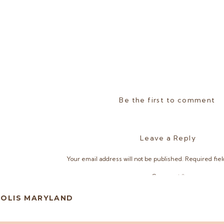
Be the first to comment
Leave a Reply
Your email address will not be published.
Required fie
Comment
*
POLIS MARYLAND