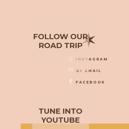
✶
FOLLOW OUR
ROAD TRIP
INSTAGRAM
BY EMAIL
FACEBOOK
TUNE INTO
YOUTUBE