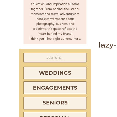
education, and inspiration all come
together. From behind-the-scenes
moments and travel adventures to
honest conversations about
photography, business, and
creativity, this space reflects the
heart behind my brand.
I think you’ll feel right at home here.
lazy
Search
for:
WEDDINGS
ENGAGEMENTS
SENIORS