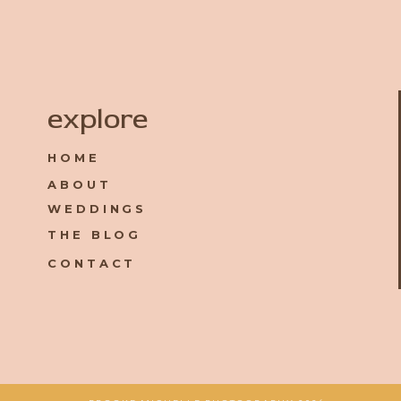
Name
*
explore
HOME
Email
*
ABOUT
WEDDINGS
Website
THE BLOG
CONTACT
Save my name, email, and website in this browser for the 