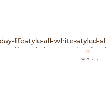
-day-lifestyle-all-white-styled
lifestyle-brooke-michelle-
✶
June 26, 2017