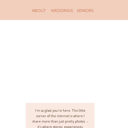
ABOUT
WEDDINGS
SENIORS
I’m so glad you’re here. This little
corner of the internet is where I
share more than just pretty photos -
it’s where stories, experiences,