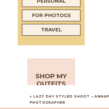
PERSONAL
FOR PHOTOGS
TRAVEL
SHOP MY
OUTFITS
«
LAZY DAY STYLED SHOOT – ANNA
PHOTOGRAPHER