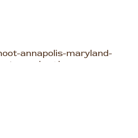
-shoot-annapolis-maryland-
photography-1.jpg