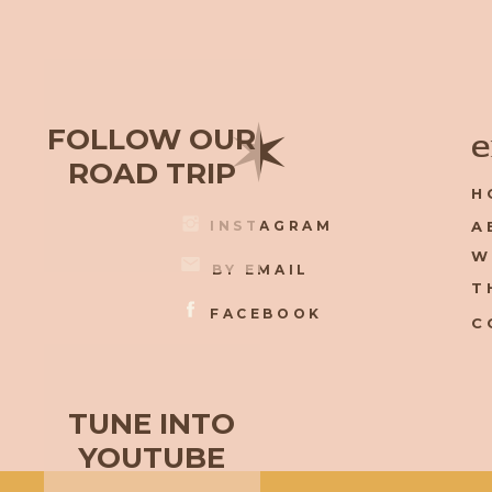
✶
FOLLOW OUR
e
ROAD TRIP
H
INSTAGRAM
A
W
BY EMAIL
T
FACEBOOK
C
TUNE INTO
YOUTUBE