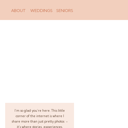
ABOUT
WEDDINGS
SENIORS
I’m so glad you’re here. This little
corner of the internet is where I
share more than just pretty photos -
it’s where stories, experiences,