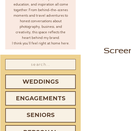
education, and inspiration all come
together. From behind-the-scenes
moments and travel adventures to
honest conversations about
photography, business, and
creativity, this space reflects the
heart behind my brand.
I think you’ll feel right at home here.
Scree
Search
for:
WEDDINGS
ENGAGEMENTS
SENIORS