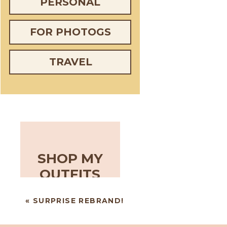
PERSONAL
FOR PHOTOGS
TRAVEL
SHOP MY
OUTFITS
«
SURPRISE REBRAND!