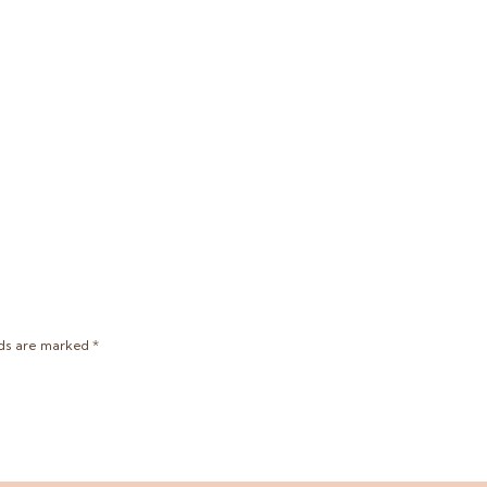
lds are marked
*