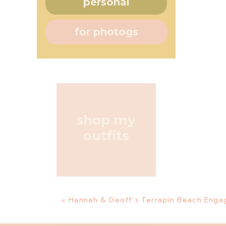
personal
for photogs
shop my
outfits
«
Hannah & Geoff’s Terrapin Beach Enga