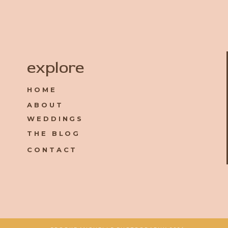
Name
*
explore
HOME
Email
*
ABOUT
WEDDINGS
Website
THE BLOG
CONTACT
Save my name, email, and website in this browser for the 