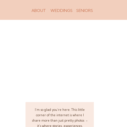
ABOUT
WEDDINGS
SENIORS
I’m so glad you’re here. This little
corner of the internet is where I
share more than just pretty photos -
it’s where stories, experiences,