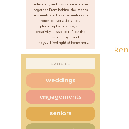
education, and inspiration all come
together. From behind-the-scenes
moments and travel adventures to
honest conversations about
photography, business, and
creativity, this space reflects the
heart behind my brand.
I think you’ll feel right at home here.
ken
Search
for:
weddings
engagements
seniors