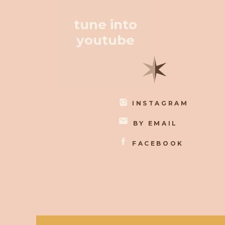
tune into
youtube
✶
INSTAGRAM
BY EMAIL
FACEBOOK