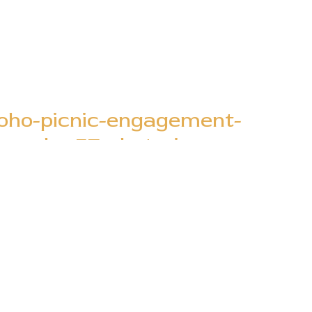
boho-picnic-engagement-
graphy-57-photo..jpg