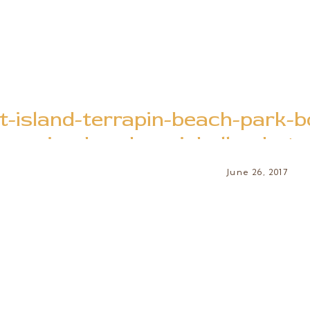
t-island-terrapin-beach-park-
session-brooke-michelle-photo
June 26, 2017