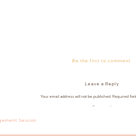
Be the first to comment
Leave a Reply
Your email address will not be published.
Required fie
Comment
*
gement Session