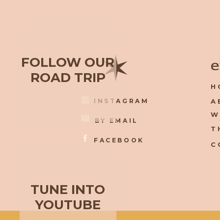
✶
FOLLOW OUR
e
ROAD TRIP
H
INSTAGRAM
A
W
BY EMAIL
T
FACEBOOK
C
TUNE INTO
YOUTUBE