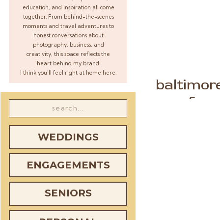
education, and inspiration all come
together. From behind-the-scenes
moments and travel adventures to
honest conversations about
photography, business, and
creativity, this space reflects the
heart behind my brand.
I think you’ll feel right at home here.
baltimor
farm
Search
for:
WEDDINGS
ENGAGEMENTS
SENIORS