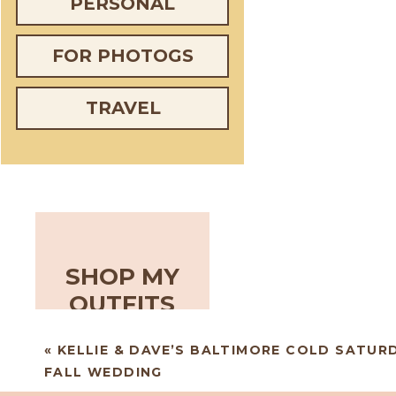
PERSONAL
FOR PHOTOGS
TRAVEL
SHOP MY
OUTFITS
«
KELLIE & DAVE’S BALTIMORE COLD SATUR
FALL WEDDING