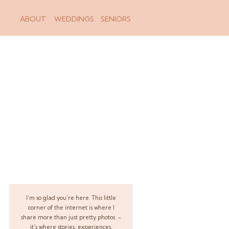
ABOUT
WEDDINGS
SENIORS
I’m so glad you’re here. This little
corner of the internet is where I
share more than just pretty photos -
it’s where stories, experiences,