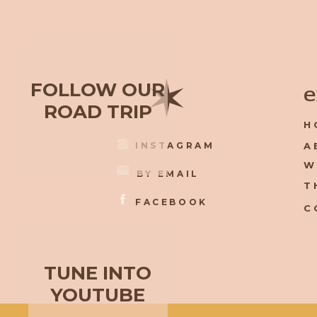
✶
FOLLOW OUR
e
ROAD TRIP
H
INSTAGRAM
A
W
BY EMAIL
T
FACEBOOK
C
TUNE INTO
YOUTUBE