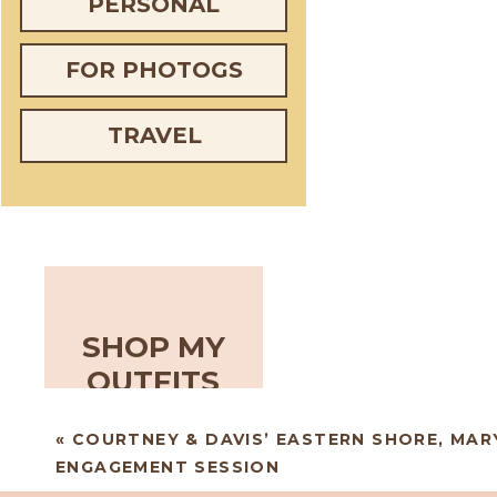
PERSONAL
FOR PHOTOGS
TRAVEL
SHOP MY
OUTFITS
«
COURTNEY & DAVIS’ EASTERN SHORE, MA
ENGAGEMENT SESSION