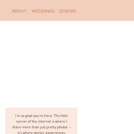
ABOUT
WEDDINGS
SENIORS
I’m so glad you’re here. This little
corner of the internet is where I
share more than just pretty photos -
it’s where stories, experiences,