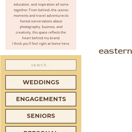
education, and inspiration all come
together. From behind-the-scenes
moments and travel adventures to
honest conversations about
photography, business, and
creativity, this space reflects the
heart behind my brand.
I think you’ll feel right at home here.
eastern
Search
for:
WEDDINGS
ENGAGEMENTS
SENIORS