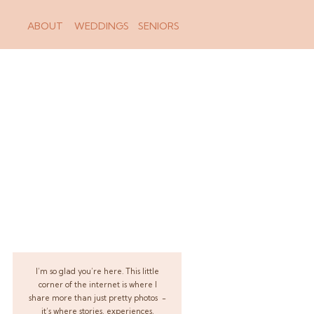
ABOUT
WEDDINGS
SENIORS
I’m so glad you’re here. This little
corner of the internet is where I
share more than just pretty photos -
it’s where stories, experiences,