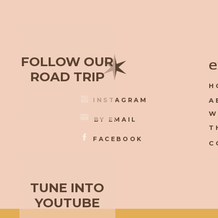
✶
FOLLOW OUR
e
ROAD TRIP
H
INSTAGRAM
A
W
BY EMAIL
T
FACEBOOK
C
TUNE INTO
YOUTUBE