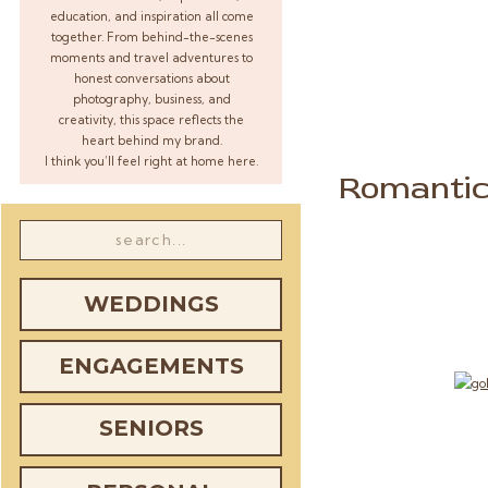
education, and inspiration all come
together. From behind-the-scenes
moments and travel adventures to
honest conversations about
photography, business, and
creativity, this space reflects the
heart behind my brand.
I think you’ll feel right at home here.
Romantic
Search
for:
WEDDINGS
ENGAGEMENTS
SENIORS