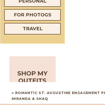
PERSONAL
FOR PHOTOGS
TRAVEL
SHOP MY
OUTFITS
«
ROMANTIC ST. AUGUSTINE ENGAGEMENT P
MIRANDA & SHAQ