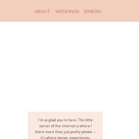
ABOUT
WEDDINGS
SENIORS
I’m so glad you’re here. This little
corner of the internet is where I
share more than just pretty photos -
it’s where stories, experiences,