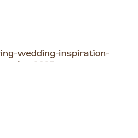
ng-wedding-inspiration-
ography_2235