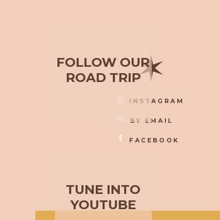
✶
FOLLOW OUR
ROAD TRIP
INSTAGRAM
BY EMAIL
FACEBOOK
TUNE INTO
YOUTUBE