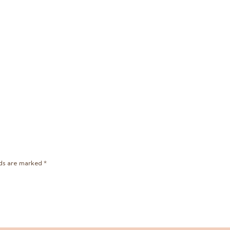
lds are marked
*