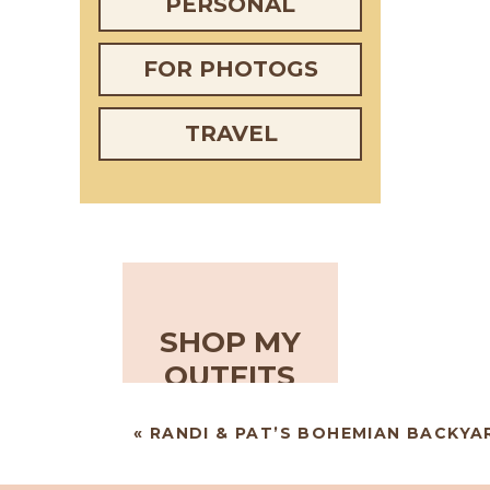
PERSONAL
FOR PHOTOGS
TRAVEL
SHOP MY
OUTFITS
«
RANDI & PAT’S BOHEMIAN BACKY