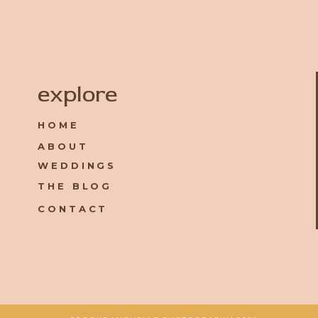
Name
*
explore
HOME
Email
*
ABOUT
WEDDINGS
Website
THE BLOG
CONTACT
Save my name, email, and website in this browser for the 