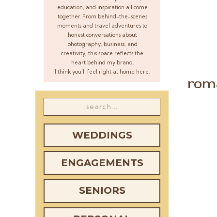
education, and inspiration all come
together. From behind-the-scenes
moments and travel adventures to
honest conversations about
photography, business, and
creativity, this space reflects the
heart behind my brand.
I think you’ll feel right at home here.
rom
Search
for:
WEDDINGS
ENGAGEMENTS
SENIORS