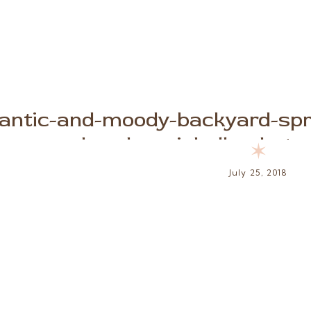
antic-and-moody-backyard-spri
brooke-michelle-phot
✶
July 25, 2018