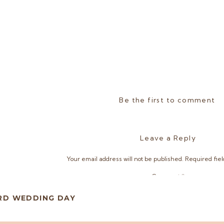
Be the first to comment
Leave a Reply
Your email address will not be published.
Required fie
Comment
*
ARD WEDDING DAY