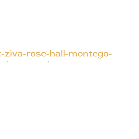
t-ziva-rose-hall-montego-
e-photography_2670