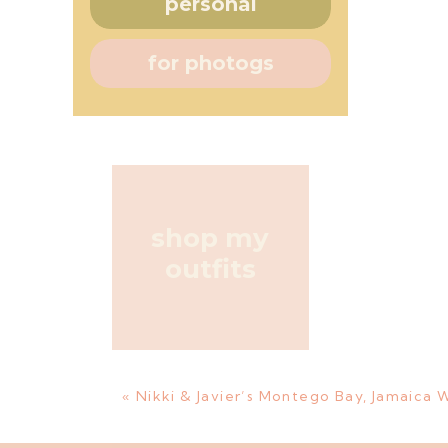
personal
for photogs
shop my
outfits
«
Nikki & Javier’s Montego Bay, Jamaica