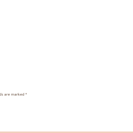
lds are marked
*