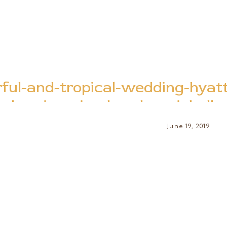
rful-and-tropical-wedding-hyat
bay-jamaica-brooke-michell
June 19, 2019