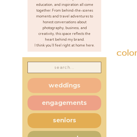
education, and inspiration all come
together. From behind-the-scenes
moments and travel adventures to
honest conversations about
photography, business, and
creativity, this space reflects the
heart behind my brand.
I think you’ll feel right at home here.
colo
Search
for:
weddings
engagements
seniors