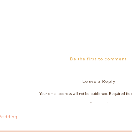
Be the first to comment
Leave a Reply
Your email address will not be published.
Required fie
Comment
*
 Wedding