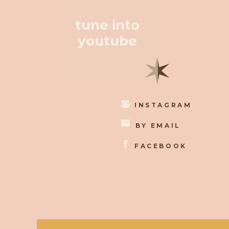
tune into
youtube
✶
INSTAGRAM
BY EMAIL
FACEBOOK