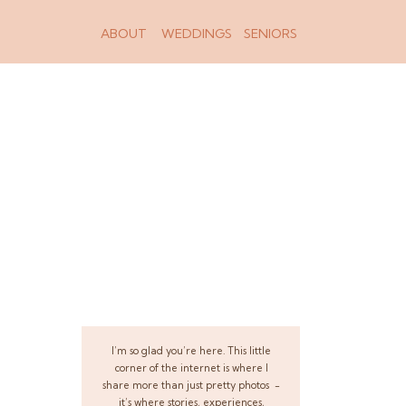
ABOUT
WEDDINGS
SENIORS
I’m so glad you’re here. This little
corner of the internet is where I
share more than just pretty photos -
it’s where stories, experiences,