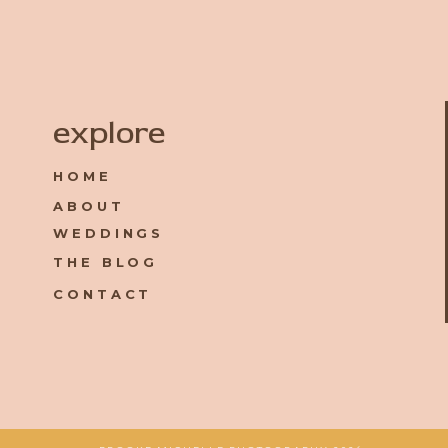
Name
*
explore
HOME
Email
*
ABOUT
WEDDINGS
Website
THE BLOG
CONTACT
Save my name, email, and website in this browser for the 