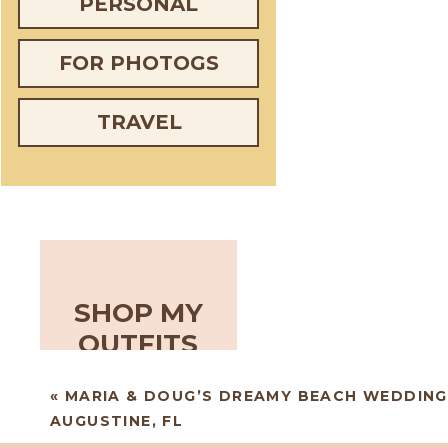
PERSONAL
FOR PHOTOGS
TRAVEL
SHOP MY
OUTFITS
«
MARIA & DOUG’S DREAMY BEACH WEDDING 
AUGUSTINE, FL