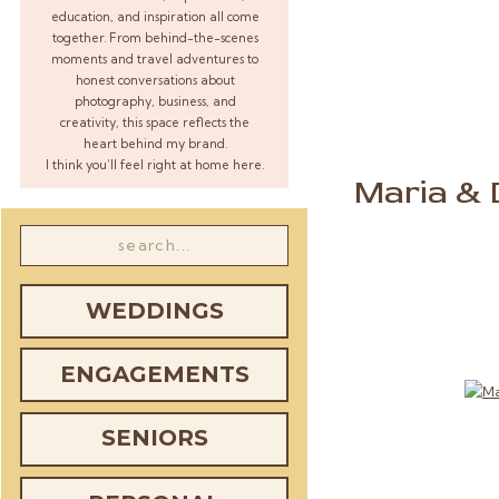
education, and inspiration all come
together. From behind-the-scenes
moments and travel adventures to
honest conversations about
photography, business, and
creativity, this space reflects the
heart behind my brand.
I think you’ll feel right at home here.
Maria & 
Search
for:
WEDDINGS
ENGAGEMENTS
SENIORS