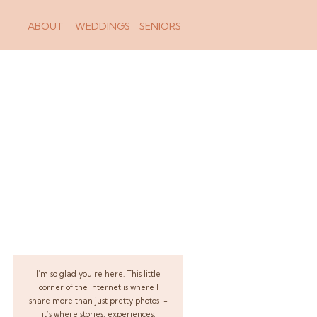
ABOUT
WEDDINGS
SENIORS
I’m so glad you’re here. This little
corner of the internet is where I
share more than just pretty photos -
it’s where stories, experiences,