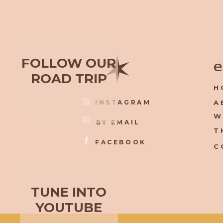
✶
FOLLOW OUR
e
ROAD TRIP
H
INSTAGRAM
A
W
BY EMAIL
T
FACEBOOK
C
TUNE INTO
YOUTUBE