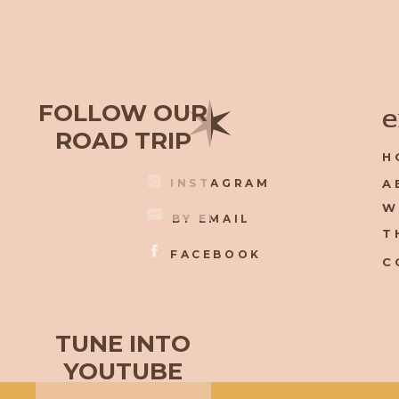
✶
FOLLOW OUR
e
ROAD TRIP
H
INSTAGRAM
A
W
BY EMAIL
T
FACEBOOK
C
TUNE INTO
YOUTUBE