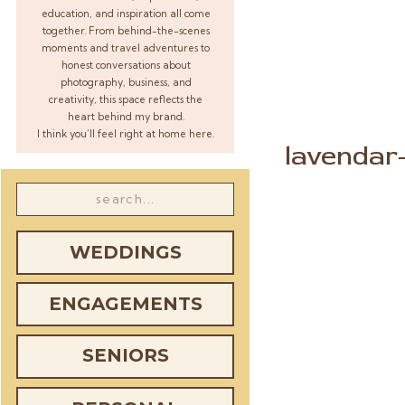
education, and inspiration all come
together. From behind-the-scenes
moments and travel adventures to
honest conversations about
photography, business, and
creativity, this space reflects the
heart behind my brand.
I think you’ll feel right at home here.
lavendar
w
Search
for:
WEDDINGS
ENGAGEMENTS
SENIORS