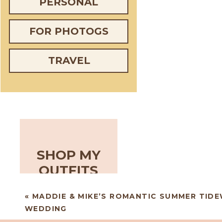
PERSONAL
FOR PHOTOGS
TRAVEL
SHOP MY
OUTFITS
«
MADDIE & MIKE’S ROMANTIC SUMMER TIDE
WEDDING