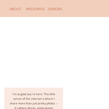
ABOUT
WEDDINGS
SENIORS
I’m so glad you’re here. This little
corner of the internet is where I
share more than just pretty photos -
it’s where stories, experiences,