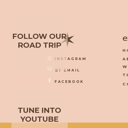
✶
FOLLOW OUR
e
ROAD TRIP
H
INSTAGRAM
A
W
BY EMAIL
T
FACEBOOK
C
TUNE INTO
YOUTUBE