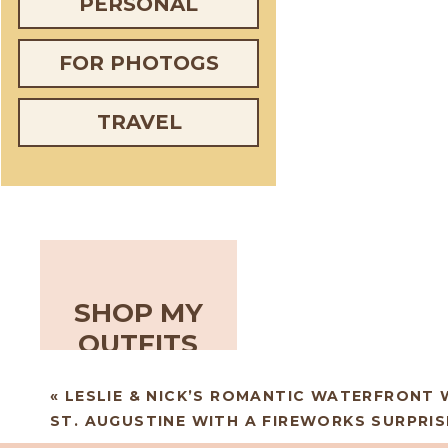
PERSONAL
FOR PHOTOGS
TRAVEL
SHOP MY
OUTFITS
«
LESLIE & NICK’S ROMANTIC WATERFRONT 
ST. AUGUSTINE WITH A FIREWORKS SURPRIS