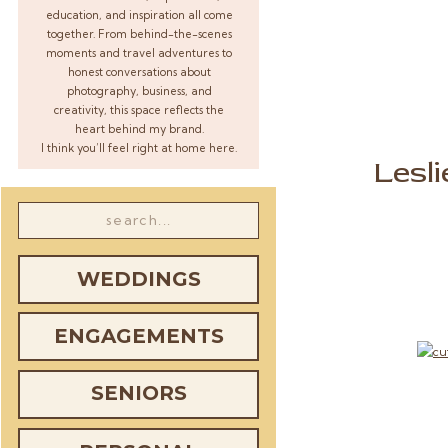
education, and inspiration all come
together. From behind-the-scenes
moments and travel adventures to
honest conversations about
photography, business, and
creativity, this space reflects the
heart behind my brand.
I think you’ll feel right at home here.
Lesl
Search
for:
WEDDINGS
ENGAGEMENTS
SENIORS