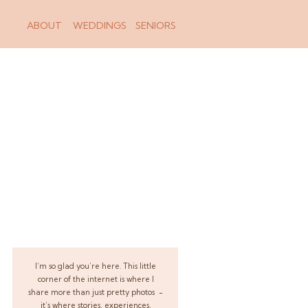
ABOUT
WEDDINGS
SENIORS
I’m so glad you’re here. This little
corner of the internet is where I
share more than just pretty photos -
it’s where stories, experiences,