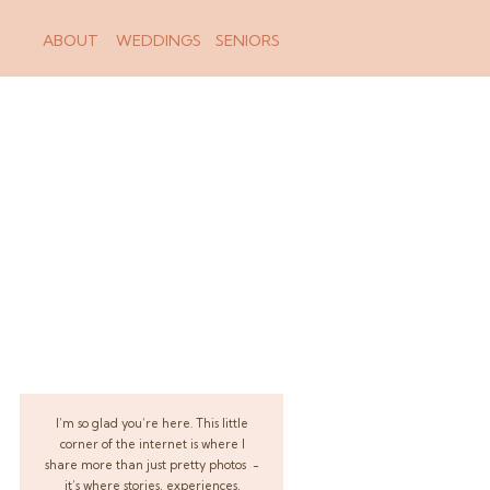
ABOUT
WEDDINGS
SENIORS
I’m so glad you’re here. This little
corner of the internet is where I
share more than just pretty photos -
it’s where stories, experiences,