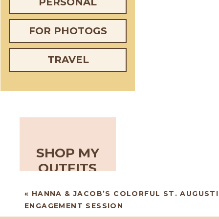
PERSONAL
FOR PHOTOGS
TRAVEL
SHOP MY
OUTFITS
«
HANNA & JACOB’S COLORFUL ST. AUGUSTI
ENGAGEMENT SESSION