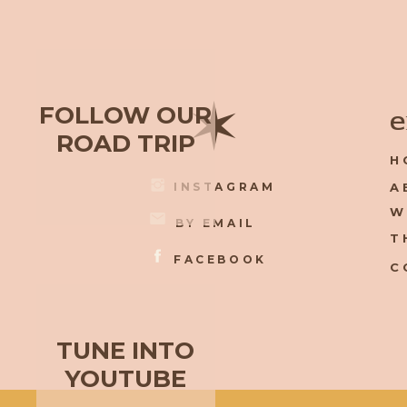
✶
FOLLOW OUR
e
ROAD TRIP
H
INSTAGRAM
A
W
BY EMAIL
T
FACEBOOK
C
TUNE INTO
YOUTUBE