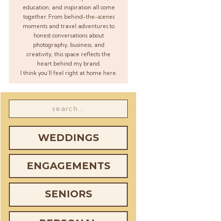
education, and inspiration all come
together. From behind-the-scenes
moments and travel adventures to
honest conversations about
photography, business, and
creativity, this space reflects the
heart behind my brand.
I think you’ll feel right at home here.
Search
for:
WEDDINGS
ENGAGEMENTS
SENIORS