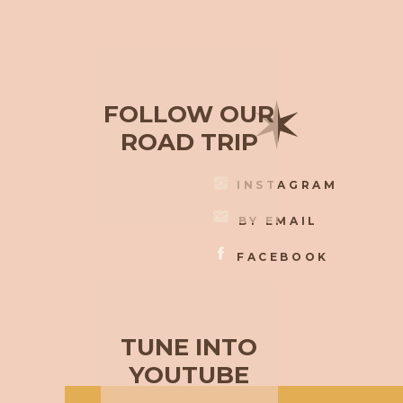
✶
FOLLOW OUR
ROAD TRIP
INSTAGRAM
BY EMAIL
FACEBOOK
TUNE INTO
YOUTUBE