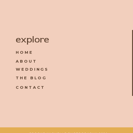
Name
*
explore
HOME
Email
*
ABOUT
WEDDINGS
Website
THE BLOG
CONTACT
Save my name, email, and website in this browser for the 