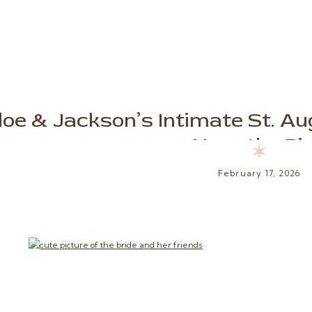
loe & Jackson’s Intimate St. A
Near the Pi
✶
February 17, 2026