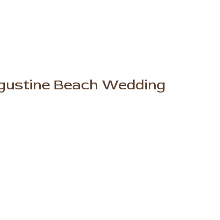
ugustine Beach Wedding
er