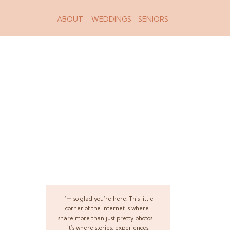
ABOUT
WEDDINGS
SENIORS
I’m so glad you’re here. This little
corner of the internet is where I
share more than just pretty photos -
it’s where stories, experiences,