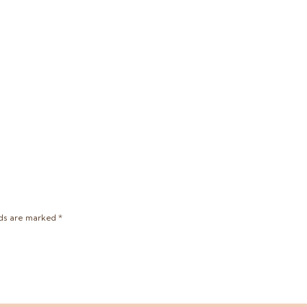
lds are marked
*