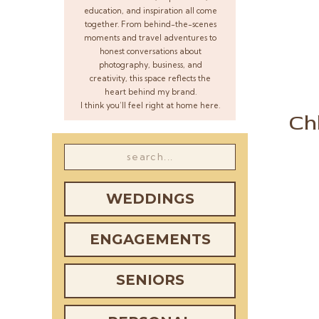
education, and inspiration all come
together. From behind-the-scenes
moments and travel adventures to
honest conversations about
photography, business, and
creativity, this space reflects the
heart behind my brand.
I think you’ll feel right at home here.
Ch
Search
for:
WEDDINGS
ENGAGEMENTS
SENIORS