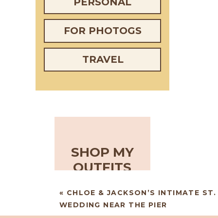
PERSONAL
FOR PHOTOGS
TRAVEL
SHOP MY
OUTFITS
«
CHLOE & JACKSON’S INTIMATE ST
WEDDING NEAR THE PIER