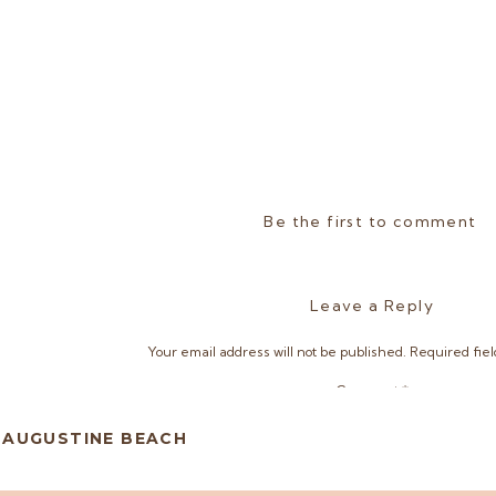
Be the first to comment
Leave a Reply
Your email address will not be published.
Required fie
Comment
*
. AUGUSTINE BEACH