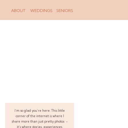
ABOUT
WEDDINGS
SENIORS
I’m so glad you’re here. This little
corner of the internet is where I
share more than just pretty photos -
it’s where stories, experiences,