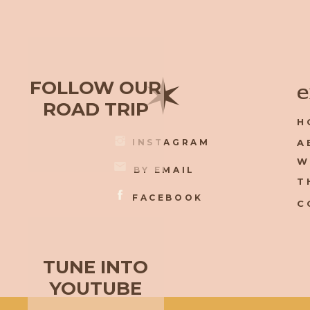
✶
FOLLOW OUR
e
ROAD TRIP
H
INSTAGRAM
A
W
BY EMAIL
T
FACEBOOK
C
TUNE INTO
YOUTUBE