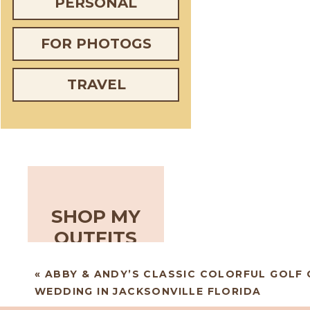
PERSONAL
FOR PHOTOGS
TRAVEL
SHOP MY
OUTFITS
«
ABBY & ANDY’S CLASSIC COLORFUL GOLF
WEDDING IN JACKSONVILLE FLORIDA