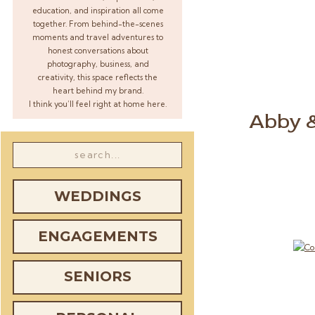
education, and inspiration all come
together. From behind-the-scenes
moments and travel adventures to
honest conversations about
photography, business, and
creativity, this space reflects the
heart behind my brand.
I think you’ll feel right at home here.
Abby &
Search
for:
WEDDINGS
ENGAGEMENTS
SENIORS