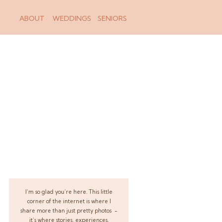
ABOUT
WEDDINGS
SENIORS
I’m so glad you’re here. This little
corner of the internet is where I
share more than just pretty photos -
it’s where stories, experiences,