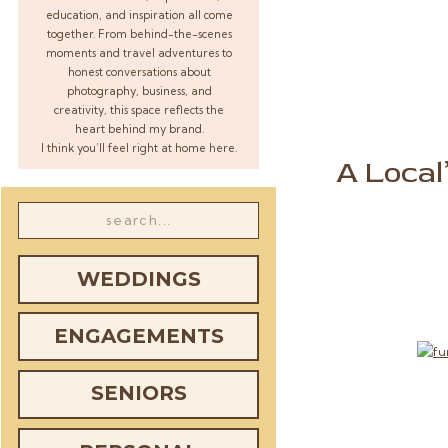
education, and inspiration all come
together. From behind-the-scenes
moments and travel adventures to
honest conversations about
photography, business, and
creativity, this space reflects the
heart behind my brand.
I think you’ll feel right at home here.
A Local
Search
for:
WEDDINGS
ENGAGEMENTS
SENIORS