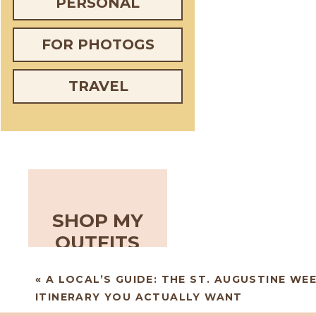
PERSONAL
FOR PHOTOGS
TRAVEL
SHOP MY
OUTFITS
«
A LOCAL’S GUIDE: THE ST. AUGUSTINE WE
ITINERARY YOU ACTUALLY WANT