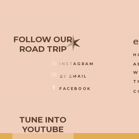
✶
FOLLOW OUR
e
ROAD TRIP
H
INSTAGRAM
A
W
BY EMAIL
T
FACEBOOK
C
TUNE INTO
YOUTUBE