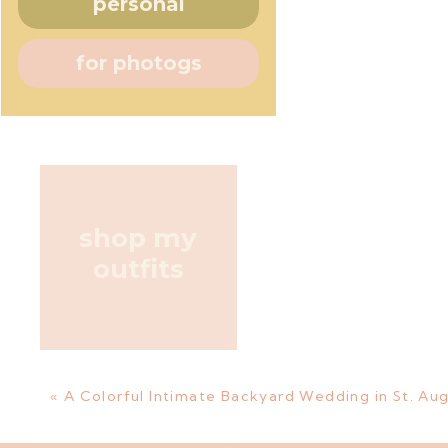
personal
for photogs
shop my
outfits
«
A Colorful Intimate Backyard Wedding in St. Aug