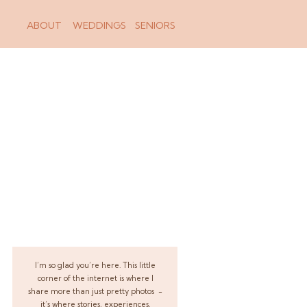
ABOUT
WEDDINGS
SENIORS
I’m so glad you’re here. This little
corner of the internet is where I
share more than just pretty photos -
it’s where stories, experiences,