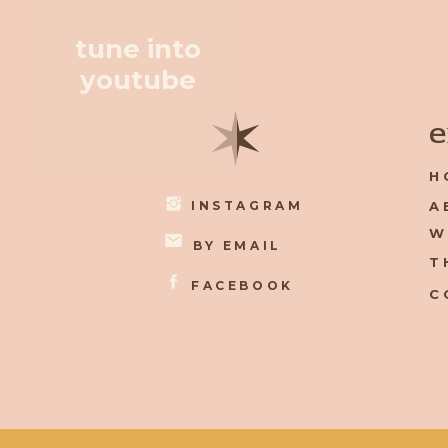
tune into
youtube
✶
e
H
INSTAGRAM
A
W
BY EMAIL
T
FACEBOOK
C