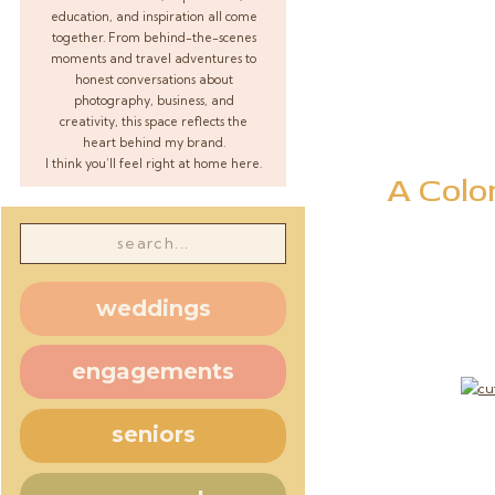
education, and inspiration all come
together. From behind-the-scenes
moments and travel adventures to
honest conversations about
photography, business, and
creativity, this space reflects the
heart behind my brand.
I think you’ll feel right at home here.
A Colo
Search
for:
weddings
engagements
seniors