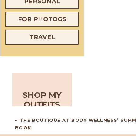
PERSONAL
FOR PHOTOGS
TRAVEL
SHOP MY
OUTFITS
«
THE BOUTIQUE AT BODY WELLNESS’ SUM
BOOK