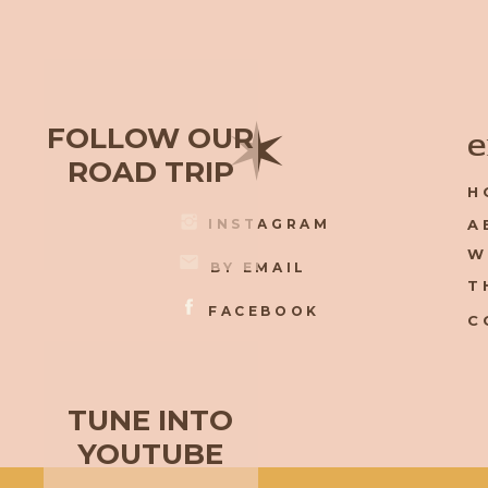
✶
FOLLOW OUR
e
ROAD TRIP
H
INSTAGRAM
A
W
BY EMAIL
T
FACEBOOK
C
TUNE INTO
YOUTUBE