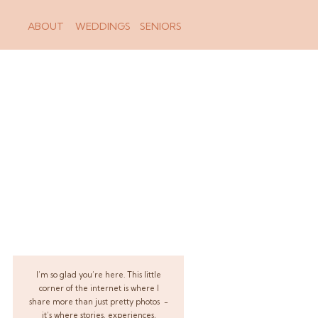
ABOUT
WEDDINGS
SENIORS
I’m so glad you’re here. This little
corner of the internet is where I
share more than just pretty photos -
it’s where stories, experiences,