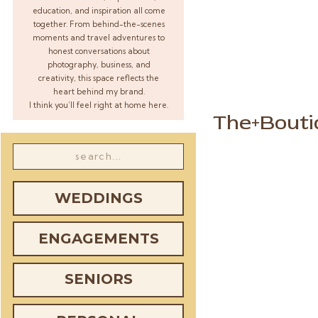
education, and inspiration all come
together. From behind-the-scenes
moments and travel adventures to
honest conversations about
photography, business, and
creativity, this space reflects the
heart behind my brand.
I think you’ll feel right at home here.
The+Bouti
Search
for:
WEDDINGS
ENGAGEMENTS
SENIORS