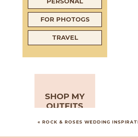
PERSONAL
FOR PHOTOGS
TRAVEL
SHOP MY
OUTFITS
«
ROCK & ROSES WEDDING INSPIRAT