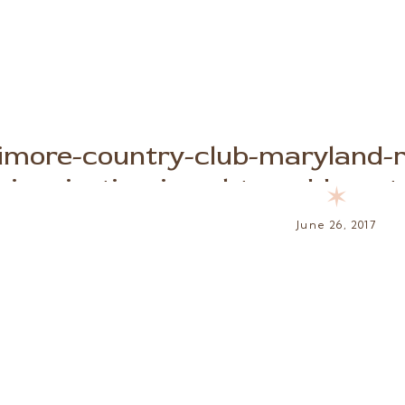
timore-country-club-maryland-
inspiration-jewel-toned-beaut
✶
June 26, 2017