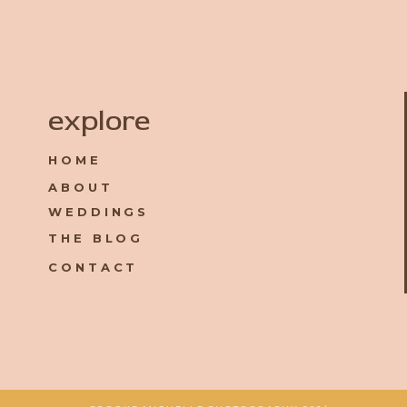
Name
*
explore
HOME
Email
*
ABOUT
WEDDINGS
Website
THE BLOG
CONTACT
Save my name, email, and website in this browser for the 