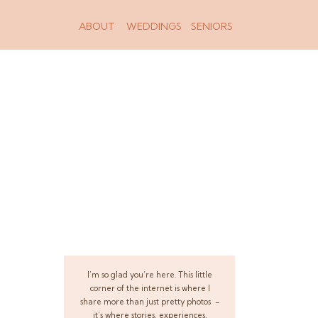
ABOUT
WEDDINGS
SENIORS
I’m so glad you’re here. This little
corner of the internet is where I
share more than just pretty photos -
it’s where stories, experiences,