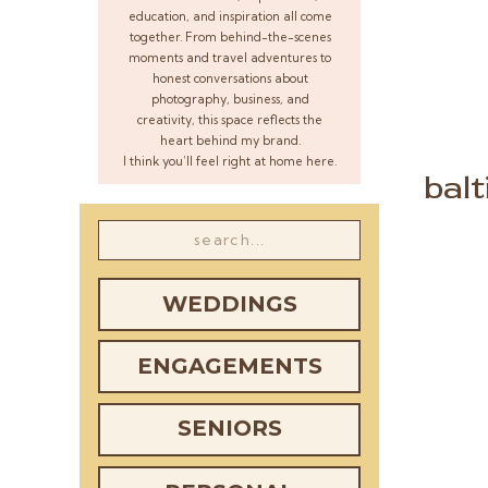
education, and inspiration all come
together. From behind-the-scenes
moments and travel adventures to
honest conversations about
photography, business, and
creativity, this space reflects the
heart behind my brand.
I think you’ll feel right at home here.
bal
Search
for:
WEDDINGS
ENGAGEMENTS
SENIORS