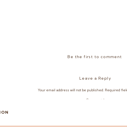
Be the first to comment
Leave a Reply
Your email address will not be published.
Required fie
Comment
*
ION