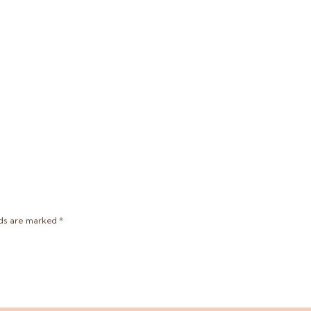
lds are marked
*