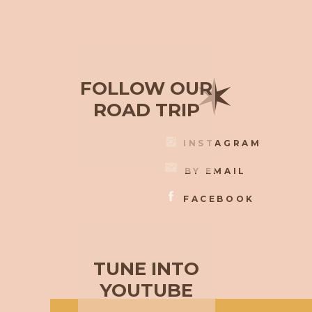
✶
FOLLOW OUR
ROAD TRIP
INSTAGRAM
BY EMAIL
FACEBOOK
TUNE INTO
YOUTUBE