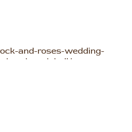
rock-and-roses-wedding-
y-brooke-michell.jpg