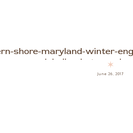
ern-shore-maryland-winter-en
michelle-photography-
✶
June 26, 2017