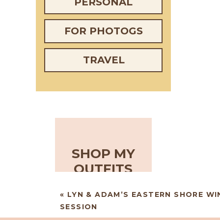
PERSONAL
FOR PHOTOGS
TRAVEL
SHOP MY
OUTFITS
«
LYN & ADAM’S EASTERN SHORE W
SESSION