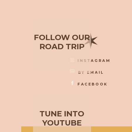
✶
FOLLOW OUR
ROAD TRIP
INSTAGRAM
BY EMAIL
FACEBOOK
TUNE INTO
YOUTUBE