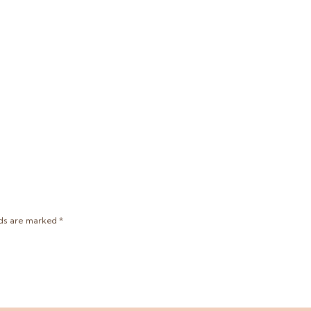
lds are marked
*