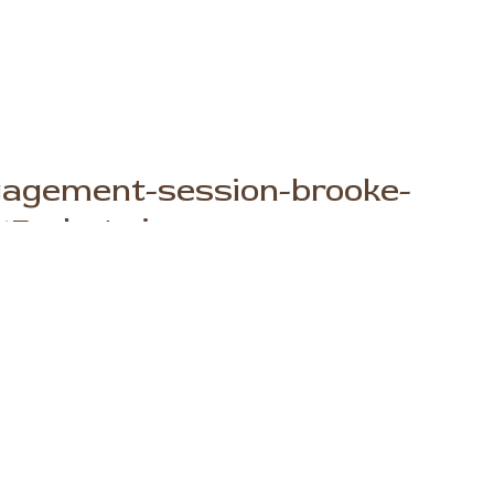
gagement-session-brooke-
15-photo.jpg