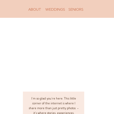
ABOUT
WEDDINGS
SENIORS
I’m so glad you’re here. This little
corner of the internet is where I
share more than just pretty photos -
it’s where stories, experiences,