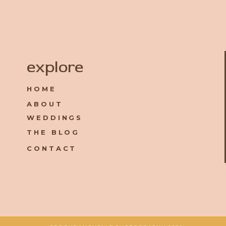
Name
*
explore
HOME
Email
*
ABOUT
WEDDINGS
Website
THE BLOG
CONTACT
Save my name, email, and website in this browser for the 