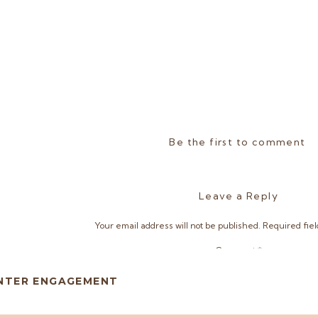
Be the first to comment
Leave a Reply
Your email address will not be published.
Required fie
Comment
*
INTER ENGAGEMENT