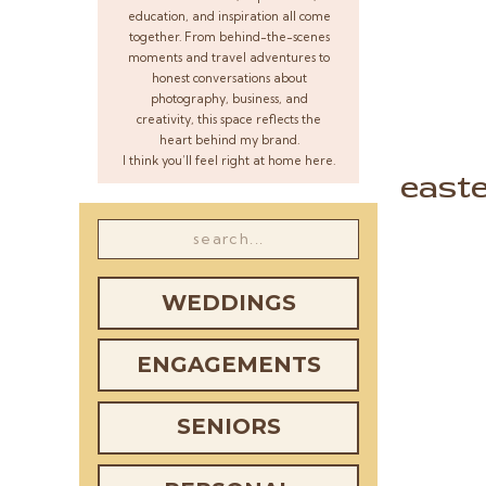
education, and inspiration all come
together. From behind-the-scenes
moments and travel adventures to
honest conversations about
photography, business, and
creativity, this space reflects the
heart behind my brand.
I think you’ll feel right at home here.
east
Search
for:
WEDDINGS
ENGAGEMENTS
SENIORS