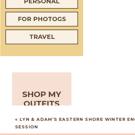
PERSONAL
FOR PHOTOGS
TRAVEL
SHOP MY
OUTFITS
«
LYN & ADAM’S EASTERN SHORE WINTER E
SESSION