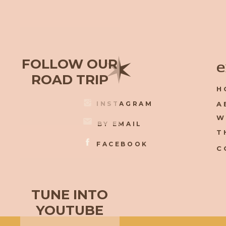
✶
FOLLOW OUR
e
ROAD TRIP
H
INSTAGRAM
A
W
BY EMAIL
T
FACEBOOK
C
TUNE INTO
YOUTUBE