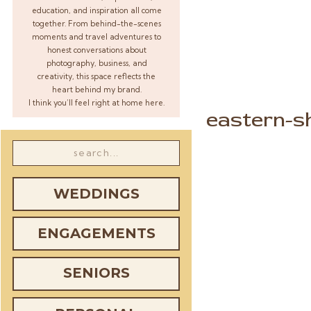
education, and inspiration all come
together. From behind-the-scenes
moments and travel adventures to
honest conversations about
photography, business, and
creativity, this space reflects the
heart behind my brand.
I think you’ll feel right at home here.
eastern-s
Search
for:
WEDDINGS
ENGAGEMENTS
SENIORS