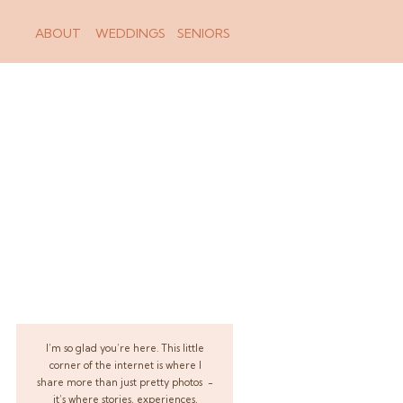
ABOUT
WEDDINGS
SENIORS
I’m so glad you’re here. This little
corner of the internet is where I
share more than just pretty photos -
it’s where stories, experiences,