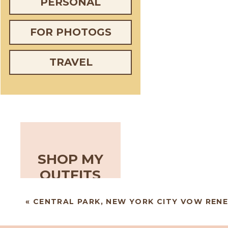
PERSONAL
FOR PHOTOGS
TRAVEL
SHOP MY
OUTFITS
«
CENTRAL PARK, NEW YORK CITY VOW REN