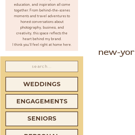
education, and inspiration all come
together. From behind-the-scenes
moments and travel adventures to
honest conversations about
photography, business, and
creativity, this space reflects the
heart behind my brand.
I think you’ll feel right at home here.
new-yor
Search
for:
WEDDINGS
ENGAGEMENTS
SENIORS