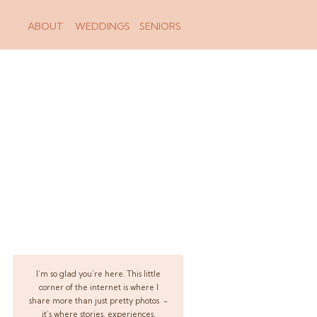
ABOUT
WEDDINGS
SENIORS
I’m so glad you’re here. This little
corner of the internet is where I
share more than just pretty photos -
it’s where stories, experiences,