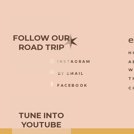
✶
FOLLOW OUR
e
ROAD TRIP
H
INSTAGRAM
A
W
BY EMAIL
T
FACEBOOK
C
TUNE INTO
YOUTUBE