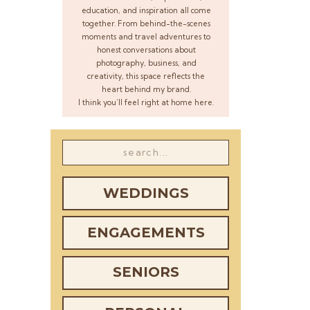
education, and inspiration all come
together. From behind-the-scenes
moments and travel adventures to
honest conversations about
photography, business, and
creativity, this space reflects the
heart behind my brand.
I think you’ll feel right at home here.
Search
for:
WEDDINGS
ENGAGEMENTS
SENIORS