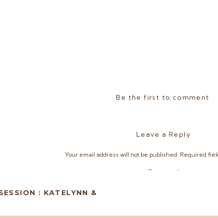
Be the first to comment
Leave a Reply
Your email address will not be published.
Required fie
Comment
*
ESSION : KATELYNN &