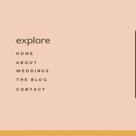
Name
*
explore
HOME
Email
*
ABOUT
WEDDINGS
Website
THE BLOG
CONTACT
Save my name, email, and website in this browser for the 