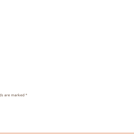
lds are marked
*