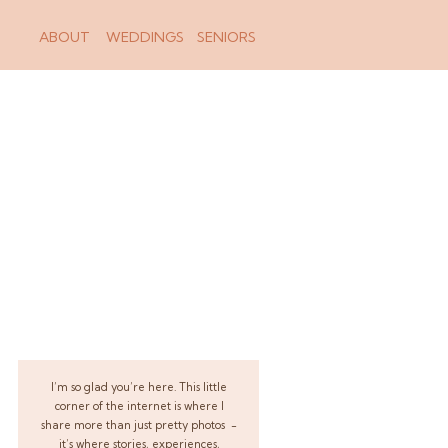
ABOUT
WEDDINGS
SENIORS
I’m so glad you’re here. This little
corner of the internet is where I
share more than just pretty photos -
it’s where stories, experiences,