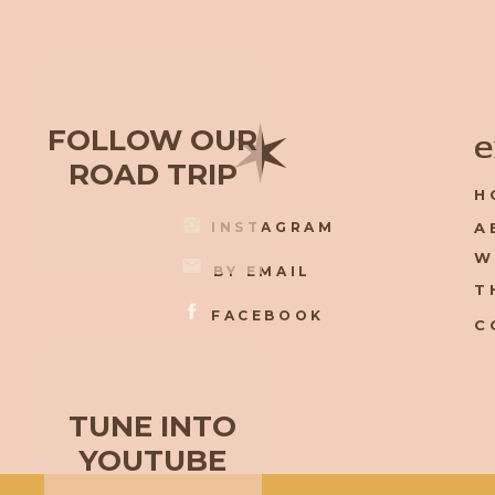
✶
FOLLOW OUR
e
ROAD TRIP
H
INSTAGRAM
A
W
BY EMAIL
T
FACEBOOK
C
TUNE INTO
YOUTUBE