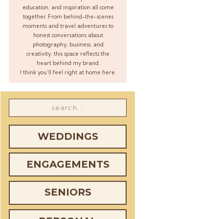
education, and inspiration all come
together. From behind-the-scenes
moments and travel adventures to
honest conversations about
photography, business, and
creativity, this space reflects the
heart behind my brand.
I think you’ll feel right at home here.
Search
for:
WEDDINGS
ENGAGEMENTS
SENIORS