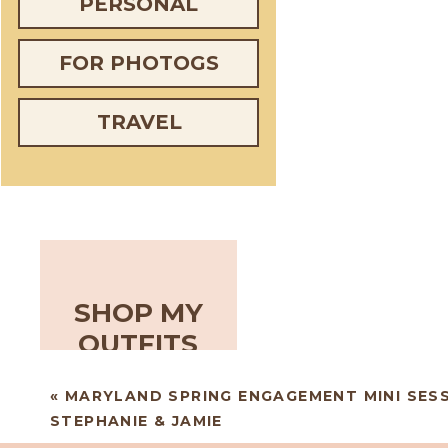
PERSONAL
FOR PHOTOGS
TRAVEL
SHOP MY
OUTFITS
«
MARYLAND SPRING ENGAGEMENT MINI SESS
STEPHANIE & JAMIE