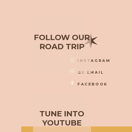
✶
FOLLOW OUR
ROAD TRIP
INSTAGRAM
BY EMAIL
FACEBOOK
TUNE INTO
YOUTUBE