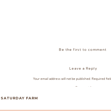
Be the first to comment
Leave a Reply
Your email address will not be published.
Required fie
Comment
*
D SATURDAY FARM