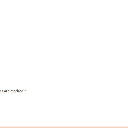
lds are marked
*