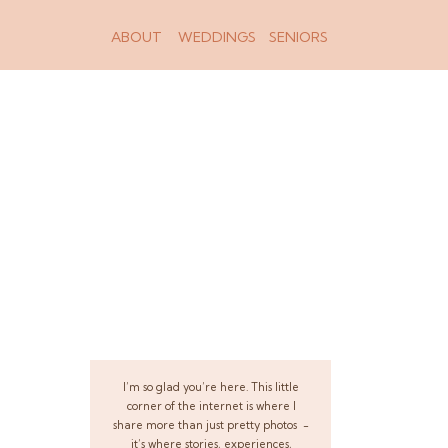
ABOUT
WEDDINGS
SENIORS
I’m so glad you’re here. This little
corner of the internet is where I
share more than just pretty photos -
it’s where stories, experiences,