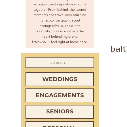
education, and inspiration all come
together. From behind-the-scenes
moments and travel adventures to
honest conversations about
photography, business, and
creativity, this space reflects the
heart behind my brand.
I think you’ll feel right at home here.
bal
Search
for:
WEDDINGS
ENGAGEMENTS
SENIORS