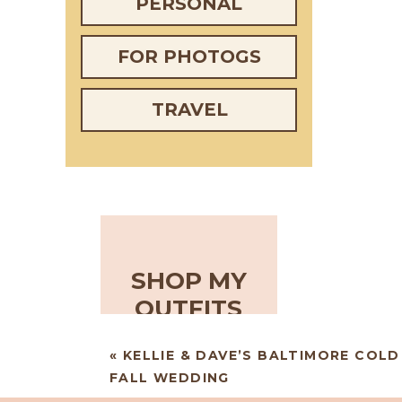
PERSONAL
FOR PHOTOGS
TRAVEL
SHOP MY
OUTFITS
«
KELLIE & DAVE’S BALTIMORE COL
FALL WEDDING