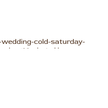
-wedding-cold-saturday-
phy-133-photo.j.jpg