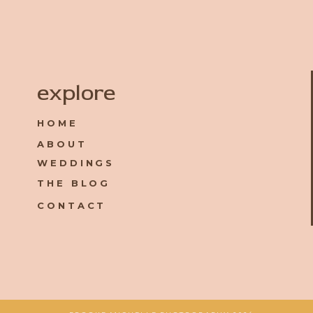
Name
*
explore
HOME
Email
*
ABOUT
WEDDINGS
Website
THE BLOG
CONTACT
Save my name, email, and website in this browser for the 