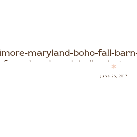
timore-maryland-boho-fall-barn
farm-brooke-michelle-photogra
✶
June 26, 2017