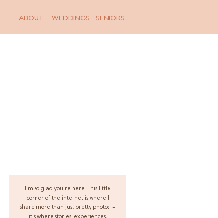
ABOUT
WEDDINGS
SENIORS
I’m so glad you’re here. This little
corner of the internet is where I
share more than just pretty photos -
it’s where stories, experiences,