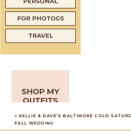
PERSONAL
FOR PHOTOGS
TRAVEL
SHOP MY
OUTFITS
«
KELLIE & DAVE’S BALTIMORE COLD SATUR
FALL WEDDING