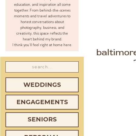
education, and inspiration all come
together. From behind-the-scenes
moments and travel adventures to
honest conversations about
photography, business, and
creativity, this space reflects the
heart behind my brand.
I think you’ll feel right at home here.
baltimor
Search
for:
WEDDINGS
ENGAGEMENTS
SENIORS