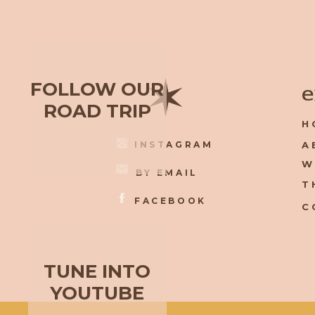
✶
FOLLOW OUR
e
ROAD TRIP
H
INSTAGRAM
A
W
BY EMAIL
T
FACEBOOK
C
TUNE INTO
YOUTUBE